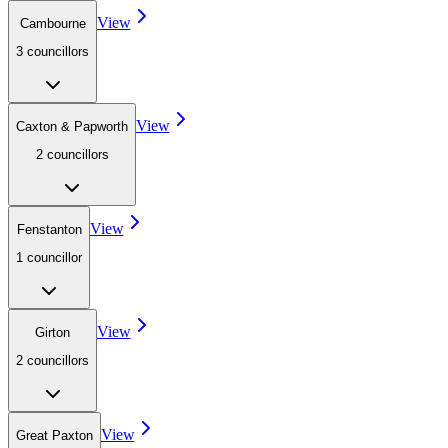
View
Cambourne
3
councillor
s
View
Caxton & Papworth
2
councillor
s
View
Fenstanton
1
councillor
View
Girton
2
councillor
s
View
Great Paxton