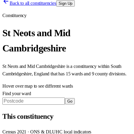
Back to all constituencies
Sign Up
Constituency
St Neots and Mid
Cambridgeshire
St Neots and Mid Cambridgeshire
is a constituency within
South
Cambridgeshire
,
England
that has
15 wards and 9 county divisions
.
Hover over map to see different
wards
Find your ward
Go
This
constituency
Census 2021 · ONS & DLUHC local indicators