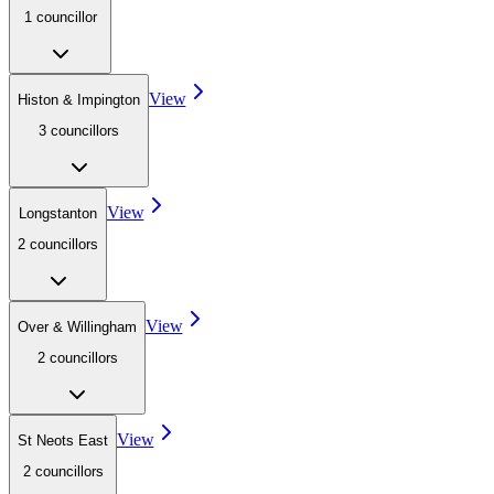
1
councillor
View
Histon & Impington
3
councillor
s
View
Longstanton
2
councillor
s
View
Over & Willingham
2
councillor
s
View
St Neots East
2
councillor
s