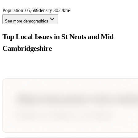
Population
105,699
density
302
/km²
See more demographics
Top Local Issues in
St Neots and Mid
Cambridgeshire