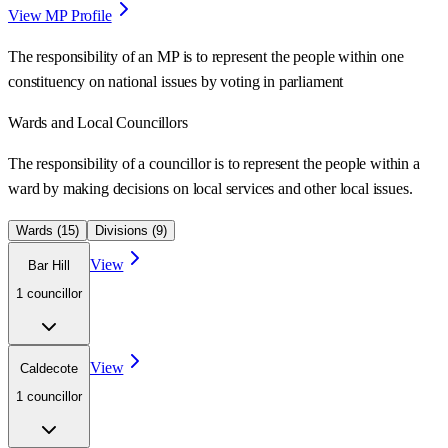
View MP Profile
The responsibility of an MP is to represent the people within one
constituency on national issues by voting in parliament
Wards
and Local Councillors
The responsibility of a councillor is to represent the people within a
ward
by making decisions on local services and other local issues.
Wards (
15
)
Divisions (
9
)
View
Bar Hill
1
councillor
View
Caldecote
1
councillor