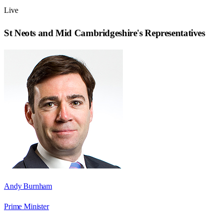
Live
St Neots and Mid Cambridgeshire
's Representatives
Andy Burnham
Prime Minister