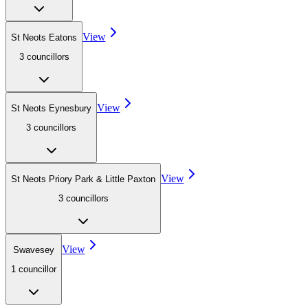
View
St Neots Eatons
3
councillor
s
View
St Neots Eynesbury
3
councillor
s
View
St Neots Priory Park & Little Paxton
3
councillor
s
View
Swavesey
1
councillor