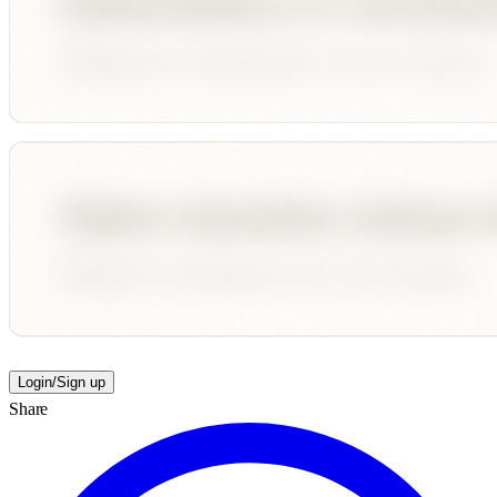
Login/Sign up
Share