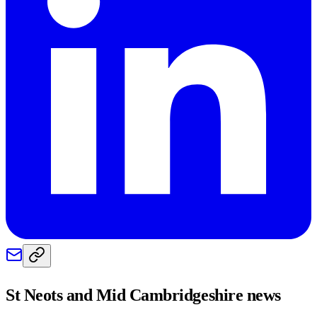
St Neots and Mid Cambridgeshire
news