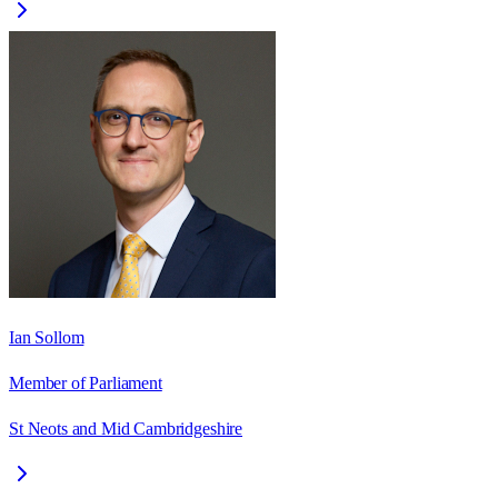
Ian Sollom
Member of Parliament
St Neots and Mid Cambridgeshire