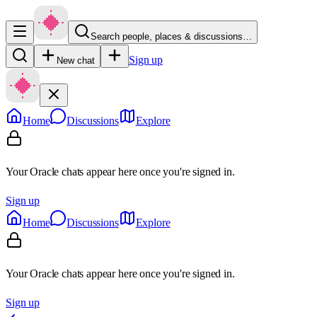
Search people, places & discussions…
Sign up
New chat
Home
Discussions
Explore
Your Oracle chats appear here once you're signed in.
Sign up
Home
Discussions
Explore
Your Oracle chats appear here once you're signed in.
Sign up