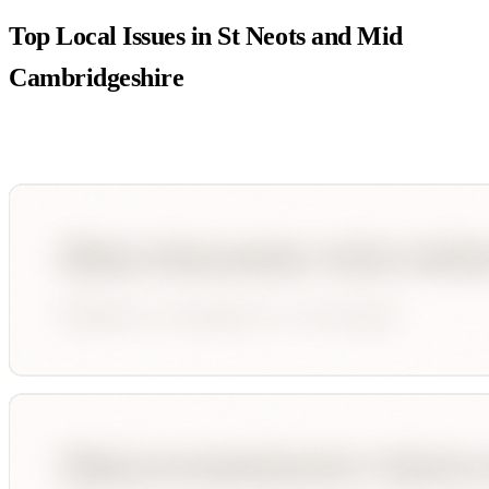
Top Local Issues in
St Neots and Mid
Cambridgeshire