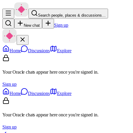
Search people, places & discussions…
Sign up
New chat
Home
Discussions
Explore
Your Oracle chats appear here once you're signed in.
Sign up
Home
Discussions
Explore
Your Oracle chats appear here once you're signed in.
Sign up