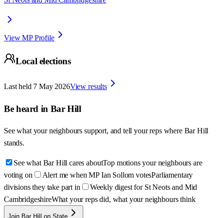
View MP Profile
Local elections
Last held
7 May 2026
View results
Be heard in
Bar Hill
See what your neighbours support, and tell your reps where
Bar Hill
stands.
See what Bar Hill cares about
Top motions your neighbours are
voting on
Alert me when MP Ian Sollom votes
Parliamentary
divisions they take part in
Weekly digest for St Neots and Mid
Cambridgeshire
What your reps did, what your neighbours think
Join Bar Hill on State