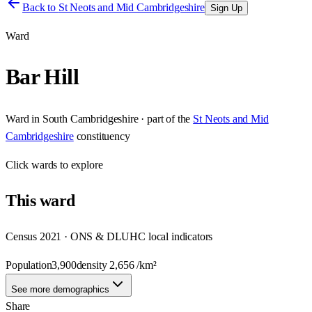
Back to
St Neots and Mid Cambridgeshire
Sign Up
Ward
Bar Hill
Ward
in
South Cambridgeshire
· part of the
St Neots and Mid
Cambridgeshire
constituency
Click
wards
to explore
This
ward
Census 2021 · ONS & DLUHC local indicators
Population
3,900
density
2,656
/km²
See more demographics
Share