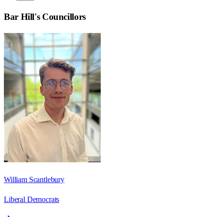
Bar Hill
's Councillors
William Scantlebury
Liberal Democrats