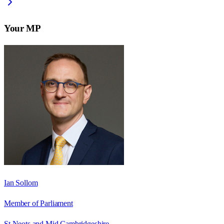
Your MP
Ian Sollom
Member of Parliament
St Neots and Mid Cambridgeshire