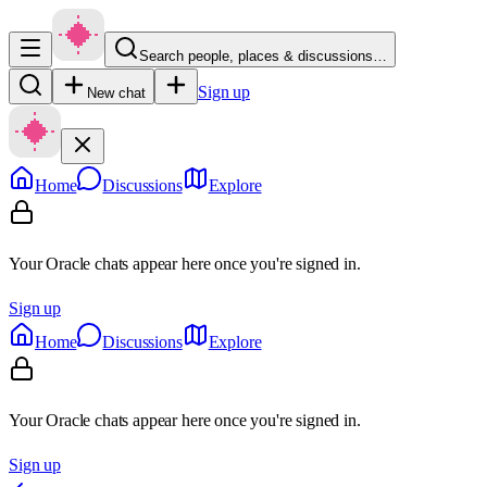
Search people, places & discussions…
Sign up
New chat
Home
Discussions
Explore
Your Oracle chats appear here once you're signed in.
Sign up
Home
Discussions
Explore
Your Oracle chats appear here once you're signed in.
Sign up