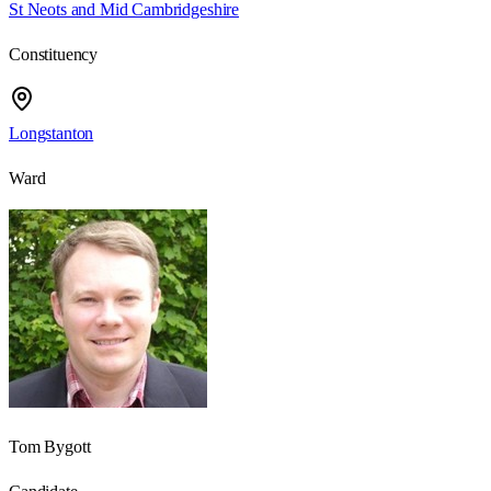
St Neots and Mid Cambridgeshire
Constituency
Longstanton
Ward
Tom Bygott