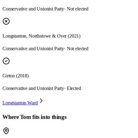
Conservative and Unionist Party
· Not elected
Longstanton, Northstowe & Over
(
2021
)
Conservative and Unionist Party
· Not elected
Girton
(
2018
)
Conservative and Unionist Party
· Elected
Longstanton Ward
Where
Tom
fits into things