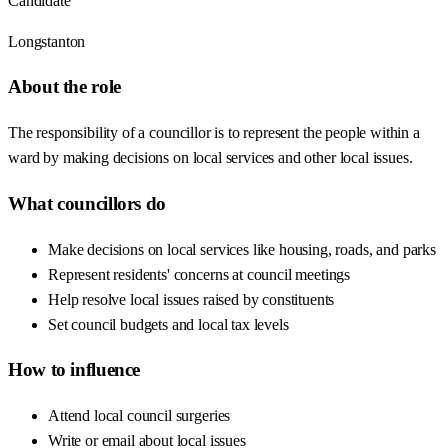
Candidate
Longstanton
About the role
The responsibility of a councillor is to represent the people within a
ward by making decisions on local services and other local issues.
What councillors do
Make decisions on local services like housing, roads, and parks
Represent residents' concerns at council meetings
Help resolve local issues raised by constituents
Set council budgets and local tax levels
How to influence
Attend local council surgeries
Write or email about local issues