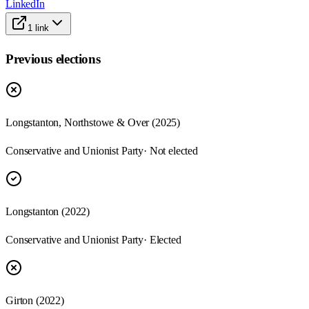
LinkedIn
1
link
Previous elections
Longstanton, Northstowe & Over
(
2025
)
Conservative and Unionist Party
· Not elected
Longstanton
(
2022
)
Conservative and Unionist Party
· Elected
Girton
(
2022
)