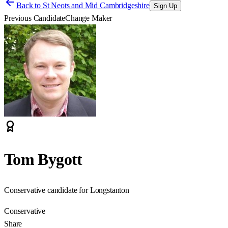
Back to
St Neots and Mid Cambridgeshire
Sign Up
Previous Candidate
Change Maker
Tom Bygott
Conservative candidate for Longstanton
Conservative
Share