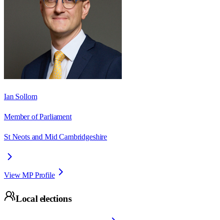
Ian Sollom
Member of Parliament
St Neots and Mid Cambridgeshire
View MP Profile
Local elections