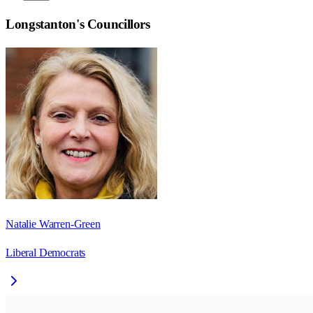
Longstanton
's Councillors
Natalie Warren-Green
Liberal Democrats