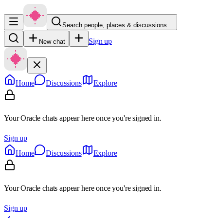
Search people, places & discussions…
Sign up
New chat
Home
Discussions
Explore
Your Oracle chats appear here once you're signed in.
Sign up
Home
Discussions
Explore
Your Oracle chats appear here once you're signed in.
Sign up