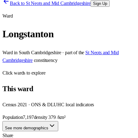
Back to
St Neots and Mid Cambridgeshire
Sign Up
Ward
Longstanton
Ward
in
South Cambridgeshire
· part of the
St Neots and Mid
Cambridgeshire
constituency
Click
wards
to explore
This
ward
Census 2021 · ONS & DLUHC local indicators
Population
7,197
density
379
/km²
See more demographics
Share