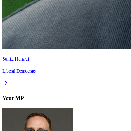
Sunita Hansraj
Liberal Democrats
Your MP