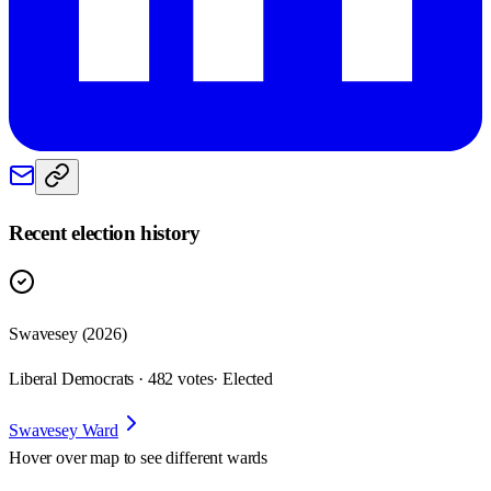
Recent election history
Swavesey (2026)
Liberal Democrats · 482 votes
· Elected
Swavesey Ward
Hover over map to see different
wards