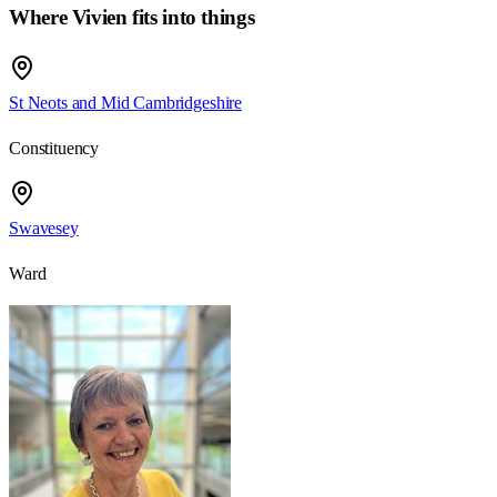
Where Vivien fits into things
St Neots and Mid Cambridgeshire
Constituency
Swavesey
Ward