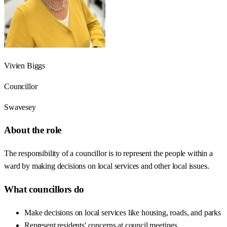
Vivien Biggs
Councillor
Swavesey
About the role
The responsibility of a councillor is to represent the people within a
ward by making decisions on local services and other local issues.
What councillors do
Make decisions on local services like housing, roads, and parks
Represent residents' concerns at council meetings