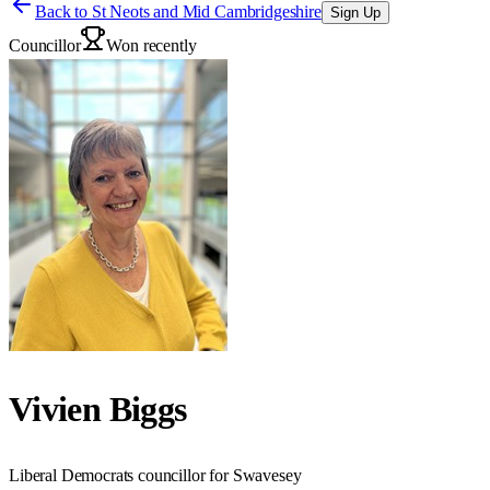
Back to
St Neots and Mid Cambridgeshire
Sign Up
Councillor
Won recently
Vivien Biggs
Liberal Democrats councillor for Swavesey