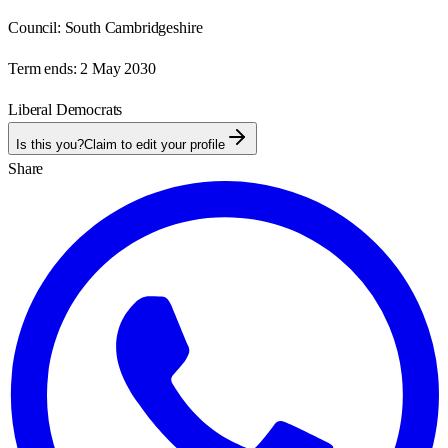
Council:
South Cambridgeshire
Term ends:
2 May 2030
Liberal Democrats
Is this you?
Claim to edit your profile
Share