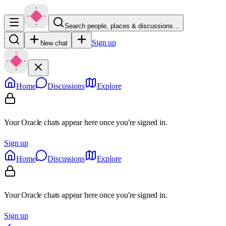
Search people, places & discussions…
Sign up
New chat
Home
Discussions
Explore
Your Oracle chats appear here once you're signed in.
Sign up
Home
Discussions
Explore
Your Oracle chats appear here once you're signed in.
Sign up