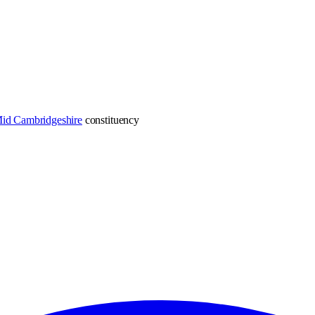
Mid Cambridgeshire
constituency