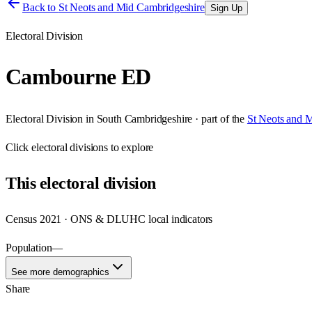
Back to
St Neots and Mid Cambridgeshire
Sign Up
Electoral Division
Cambourne ED
Electoral Division
in
South Cambridgeshire
· part of the
St Neots and 
Click
electoral divisions
to explore
This
electoral division
Census 2021 · ONS & DLUHC local indicators
Population
—
See more demographics
Share