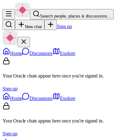
Search people, places & discussions…
Sign up
New chat
Home
Discussions
Explore
Your Oracle chats appear here once you're signed in.
Sign up
Home
Discussions
Explore
Your Oracle chats appear here once you're signed in.
Sign up