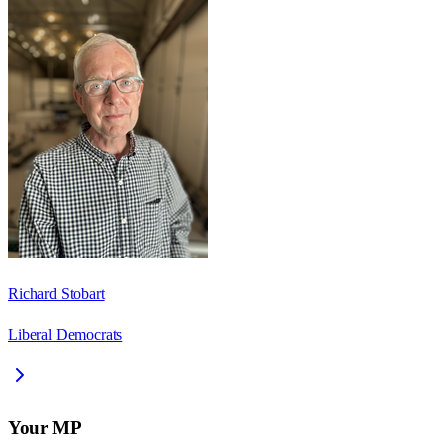
Richard Stobart
Liberal Democrats
Your MP