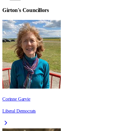
Girton
's Councillors
Corinne Garvie
Liberal Democrats