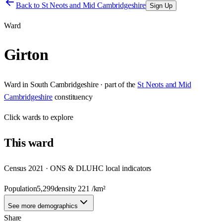
Back to
St Neots and Mid Cambridgeshire
Sign Up
Ward
Girton
Ward
in
South Cambridgeshire
· part of the
St Neots and Mid
Cambridgeshire
constituency
Click
wards
to explore
This
ward
Census 2021 · ONS & DLUHC local indicators
Population
5,299
density
221
/km²
See more demographics
Share