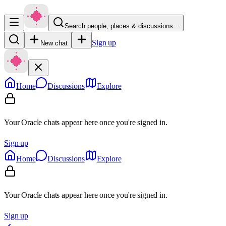
Search people, places & discussions…
Sign up
New chat
Home
Discussions
Explore
Your Oracle chats appear here once you're signed in.
Sign up
Home
Discussions
Explore
Your Oracle chats appear here once you're signed in.
Sign up