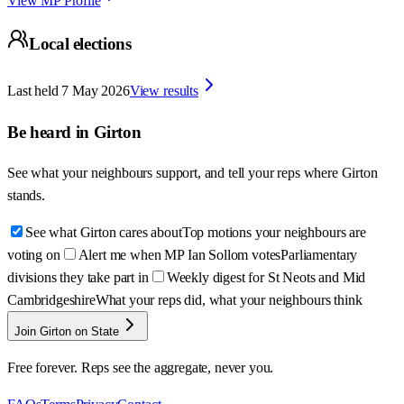
View MP Profile
Local elections
Last held
7 May 2026
View results
Be heard in
Girton
See what your neighbours support, and tell your reps where
Girton
stands.
See what Girton cares about
Top motions your neighbours are
voting on
Alert me when MP Ian Sollom votes
Parliamentary
divisions they take part in
Weekly digest for St Neots and Mid
Cambridgeshire
What your reps did, what your neighbours think
Join Girton on State
Free forever. Reps see the aggregate, never you.