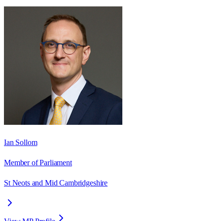
Ian Sollom
Member of Parliament
St Neots and Mid Cambridgeshire