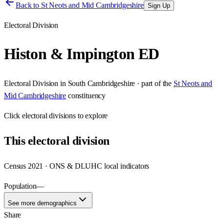
Back to
St Neots and Mid Cambridgeshire
Sign Up
Electoral Division
Histon & Impington ED
Electoral Division
in
South Cambridgeshire
· part of the
St Neots and
Mid Cambridgeshire
constituency
Click
electoral divisions
to explore
This
electoral division
Census 2021 · ONS & DLUHC local indicators
Population
—
See more demographics
Share