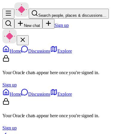
Search people, places & discussions…
Sign up
New chat
Home
Discussions
Explore
Your Oracle chats appear here once you're signed in.
Sign up
Home
Discussions
Explore
Your Oracle chats appear here once you're signed in.
Sign up