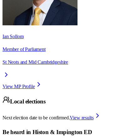
Ian Sollom
Member of Parliament
St Neots and Mid Cambridgeshire
View MP Profile
Local elections
Next election date to be confirmed.
View results
Be heard in
Histon & Impington ED