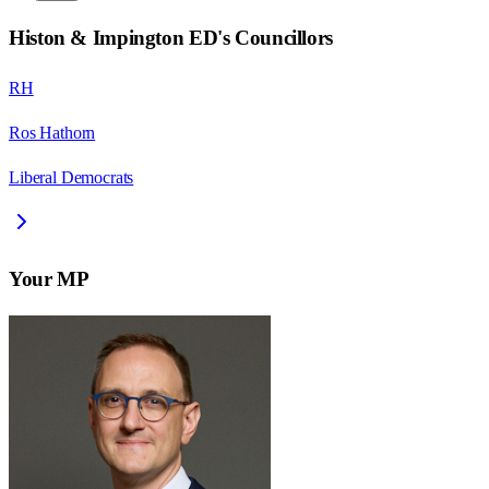
Histon & Impington ED
's Councillors
RH
Ros Hathorn
Liberal Democrats
Your MP