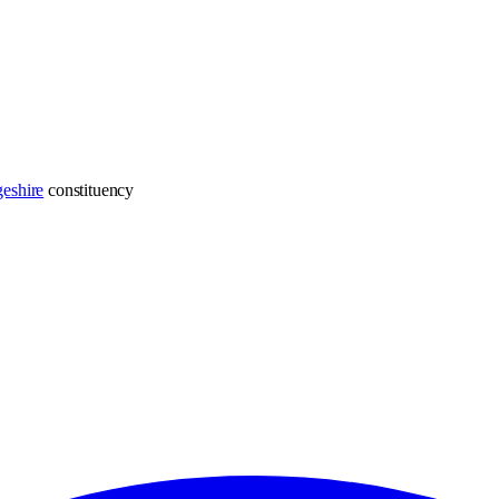
eshire
constituency