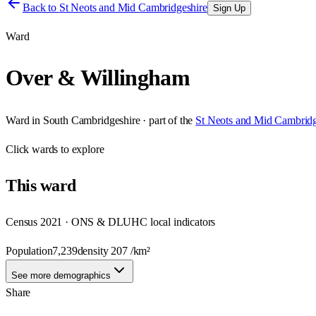
Back to
St Neots and Mid Cambridgeshire
Sign Up
Ward
Over & Willingham
Ward
in
South Cambridgeshire
· part of the
St Neots and Mid Cambridg
Click
wards
to explore
This
ward
Census 2021 · ONS & DLUHC local indicators
Population
7,239
density
207
/km²
See more demographics
Share