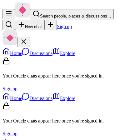
Search people, places & discussions…
Sign up
New chat
Home
Discussions
Explore
Your Oracle chats appear here once you're signed in.
Sign up
Home
Discussions
Explore
Your Oracle chats appear here once you're signed in.
Sign up