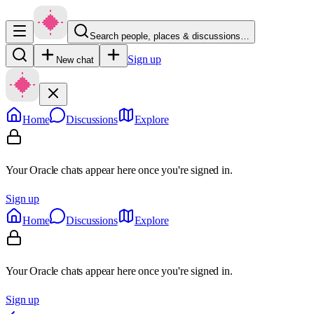
Search people, places & discussions…
Sign up
New chat
Home
Discussions
Explore
Your Oracle chats appear here once you're signed in.
Sign up
Home
Discussions
Explore
Your Oracle chats appear here once you're signed in.
Sign up