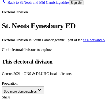
Back to
St Neots and Mid Cambridgeshire
Sign Up
Electoral Division
St. Neots Eynesbury ED
Electoral Division
in
South Cambridgeshire
· part of the
St Neots and 
Click
electoral divisions
to explore
This
electoral division
Census 2021 · ONS & DLUHC local indicators
Population
—
See more demographics
Share