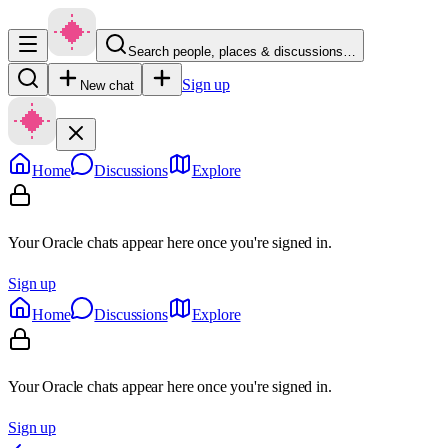
Search people, places & discussions…
Sign up
New chat
Home
Discussions
Explore
Your Oracle chats appear here once you're signed in.
Sign up
Home
Discussions
Explore
Your Oracle chats appear here once you're signed in.
Sign up