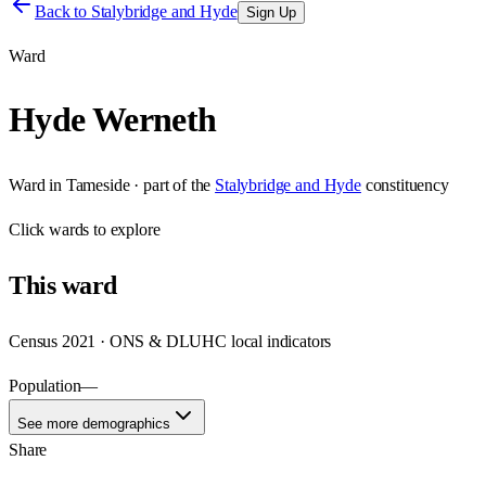
Back to
Stalybridge and Hyde
Sign Up
Ward
Hyde Werneth
Ward
in
Tameside
· part of the
Stalybridge and Hyde
constituency
Click
wards
to explore
This
ward
Census 2021 · ONS & DLUHC local indicators
Population
—
See more demographics
Share