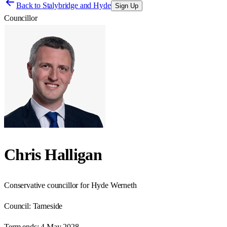
Back to
Stalybridge and Hyde
Sign Up
Councillor
Chris Halligan
Conservative councillor for Hyde Werneth
Council:
Tameside
Term ends:
4 May 2028