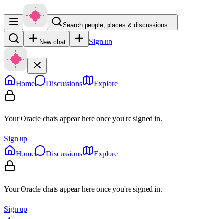
Search people, places & discussions…
Sign up
New chat
Home
Discussions
Explore
Your Oracle chats appear here once you're signed in.
Sign up
Home
Discussions
Explore
Your Oracle chats appear here once you're signed in.
Sign up