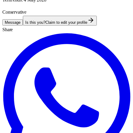
Conservative
Message
Is this you?
Claim to edit your profile
Share