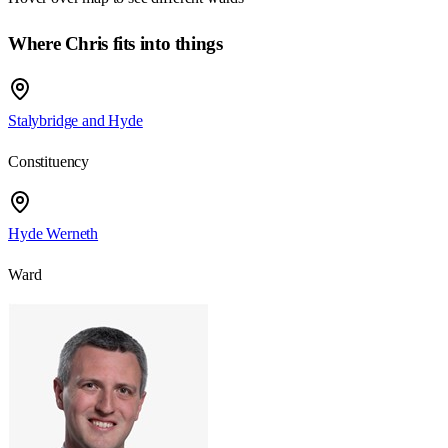
Where Chris fits into things
Stalybridge and Hyde
Constituency
Hyde Werneth
Ward