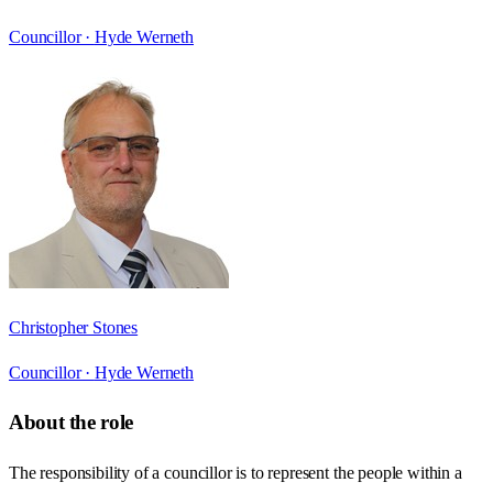
Councillor ·
Hyde Werneth
Christopher Stones
Councillor ·
Hyde Werneth
About the role
The responsibility of a councillor is to represent the people within a