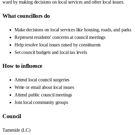
ward by making decisions on local services and other local issues.
What councillors do
Make decisions on local services like housing, roads, and parks
Represent residents' concerns at council meetings
Help resolve local issues raised by constituents
Set council budgets and local tax levels
How to influence
Attend local council surgeries
Write or email about local issues
Attend public council meetings
Join local community groups
Council
Tameside
(
LC
)