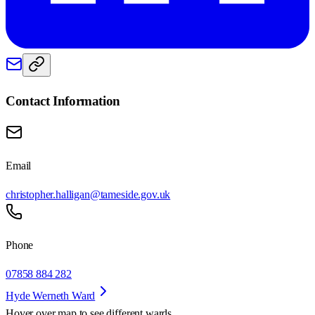
Contact Information
Email
christopher.halligan@tameside.gov.uk
Phone
07858 884 282
Hyde Werneth Ward
Hover over map to see different
wards