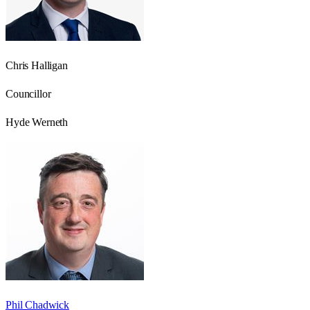
Chris Halligan
Councillor
Hyde Werneth
Phil Chadwick