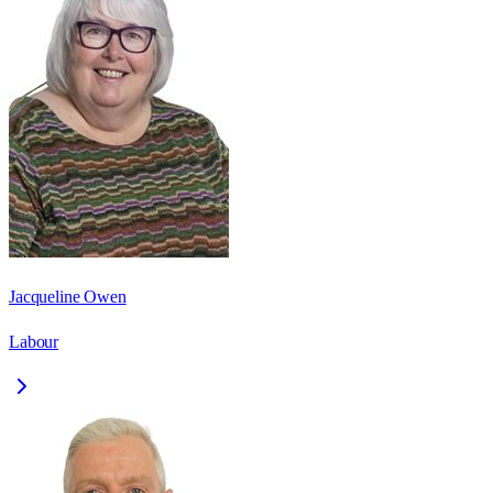
Jacqueline Owen
Labour