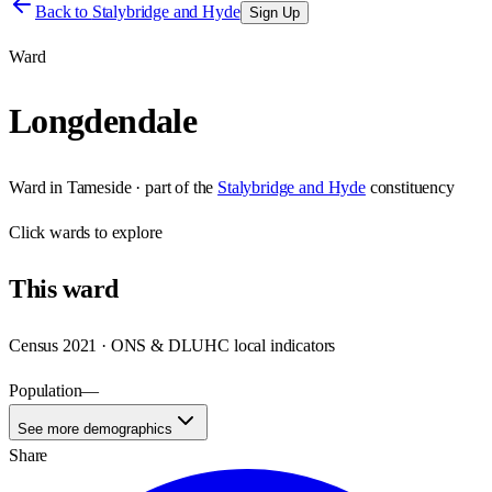
Back to
Stalybridge and Hyde
Sign Up
Ward
Longdendale
Ward
in
Tameside
· part of the
Stalybridge and Hyde
constituency
Click
wards
to explore
This
ward
Census 2021 · ONS & DLUHC local indicators
Population
—
See more demographics
Share