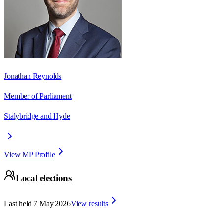
Jonathan Reynolds
Member of Parliament
Stalybridge and Hyde
View MP Profile
Local elections
Last held
7 May 2026
View results