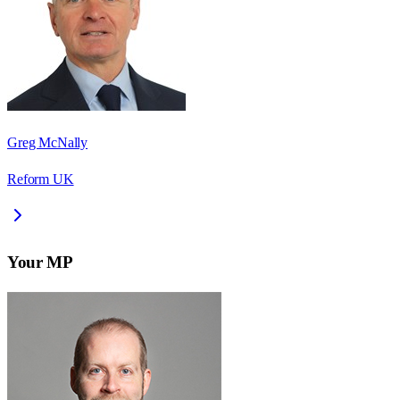
Greg McNally
Reform UK
Your MP