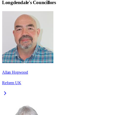
Longdendale
's Councillors
Allan Hopwood
Reform UK