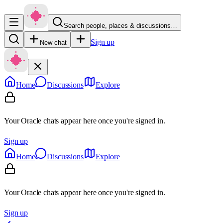
Search people, places & discussions…
Sign up
New chat
Home
Discussions
Explore
Your Oracle chats appear here once you're signed in.
Sign up
Home
Discussions
Explore
Your Oracle chats appear here once you're signed in.
Sign up