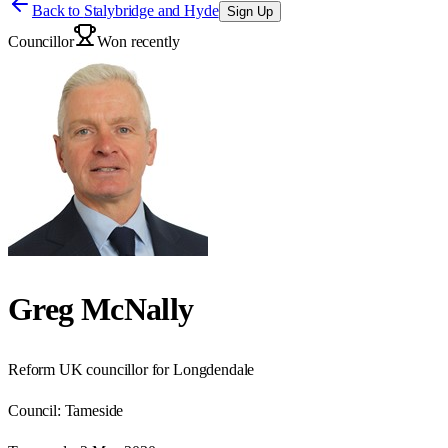
Back to
Stalybridge and Hyde
Sign Up
Councillor
Won recently
Greg McNally
Reform UK councillor for Longdendale
Council:
Tameside