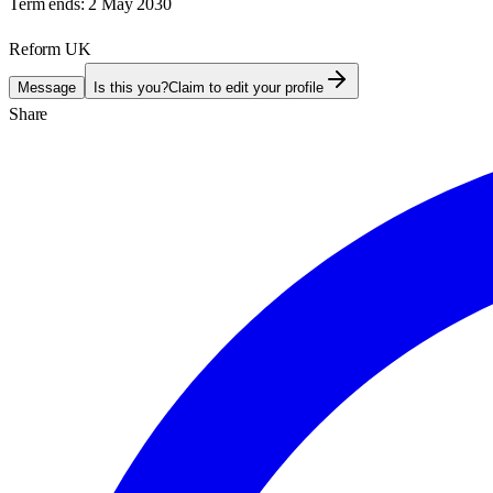
Term ends:
2 May 2030
Reform UK
Message
Is this you?
Claim to edit your profile
Share