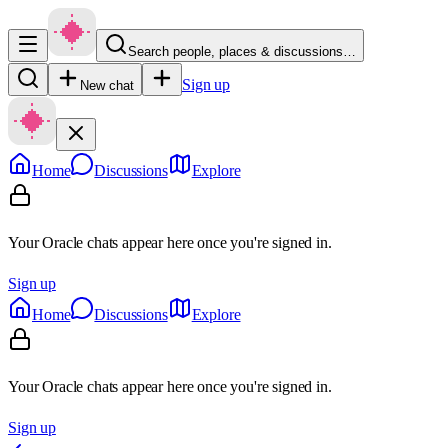
Search people, places & discussions…
Sign up
New chat
Home
Discussions
Explore
Your Oracle chats appear here once you're signed in.
Sign up
Home
Discussions
Explore
Your Oracle chats appear here once you're signed in.
Sign up