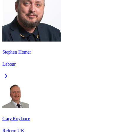
Stephen Homer
Labour
Gary Roylance
Reform UK