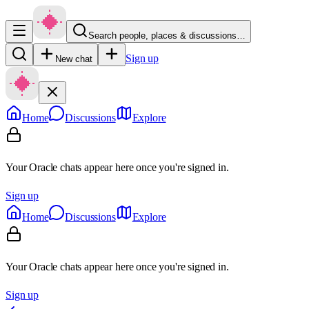
Search people, places & discussions…
Sign up
New chat
Home
Discussions
Explore
Your Oracle chats appear here once you're signed in.
Sign up
Home
Discussions
Explore
Your Oracle chats appear here once you're signed in.
Sign up