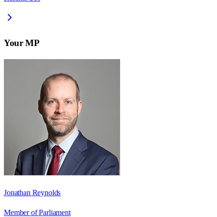
Your MP
Jonathan Reynolds
Member of Parliament