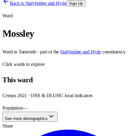
Back to
Stalybridge and Hyde
Sign Up
Ward
Mossley
Ward
in
Tameside
· part of the
Stalybridge and Hyde
constituency
Click
wards
to explore
This
ward
Census 2021 · ONS & DLUHC local indicators
Population
—
See more demographics
Share