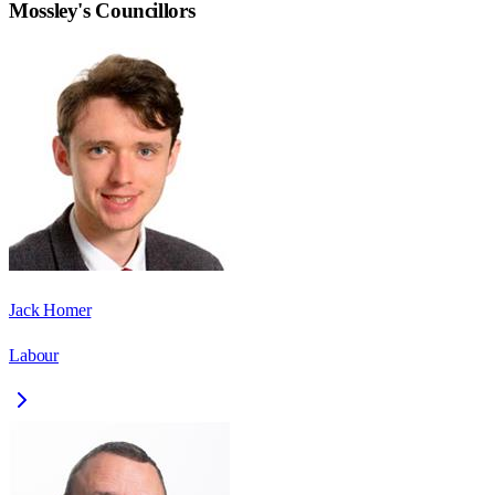
Mossley
's Councillors
Jack Homer
Labour