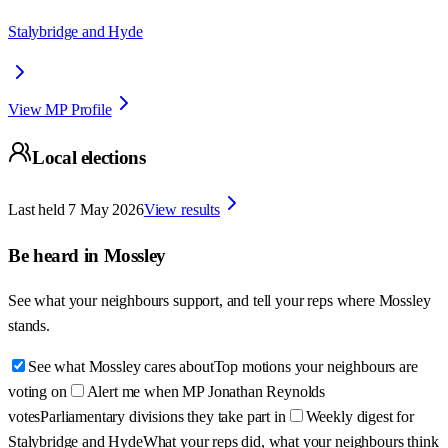
Stalybridge and Hyde
View MP Profile
Local elections
Last held
7 May 2026
View results
Be heard in
Mossley
See what your neighbours support, and tell your reps where
Mossley
stands.
See what Mossley cares about
Top motions your neighbours are
voting on
Alert me when MP Jonathan Reynolds
votes
Parliamentary divisions they take part in
Weekly digest for
Stalybridge and Hyde
What your reps did, what your neighbours think