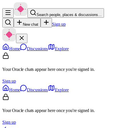
Search people, places & discussions…
Sign up
New chat
Home
Discussions
Explore
Your Oracle chats appear here once you're signed in.
Sign up
Home
Discussions
Explore
Your Oracle chats appear here once you're signed in.
Sign up