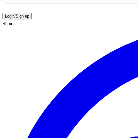
Login/Sign up
Share