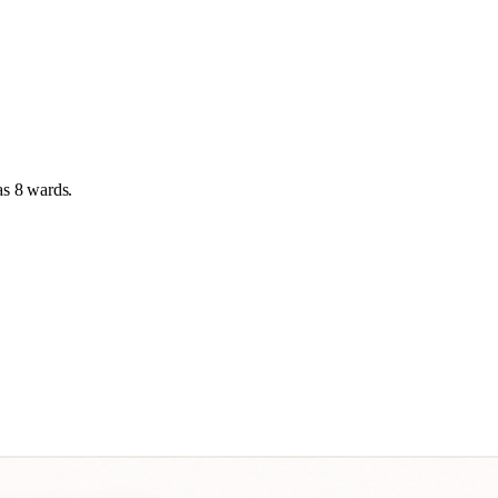
as
8 wards
.