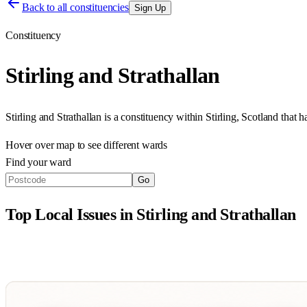
Back to all constituencies
Sign Up
Constituency
Stirling and Strathallan
Stirling and Strathallan
is a constituency within
Stirling
,
Scotland
that h
Hover over map to see different
wards
Find your ward
Go
Top Local Issues in
Stirling and Strathallan