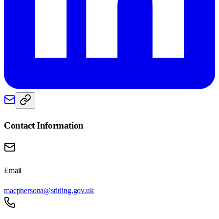
Contact Information
Email
macphersona@stirling.gov.uk