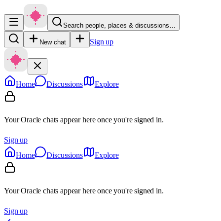
Search people, places & discussions…
Sign up
New chat
Home
Discussions
Explore
Your Oracle chats appear here once you're signed in.
Sign up
Home
Discussions
Explore
Your Oracle chats appear here once you're signed in.
Sign up