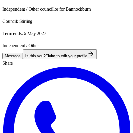
Independent / Other councillor for Bannockburn
Council:
Stirling
Term ends:
6 May 2027
Independent / Other
Message
Is this you?
Claim to edit your profile
Share