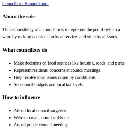
Councillor ·
Bannockburn
About the role
The responsibility of a councillor is to represent the people within a
ward by making decisions on local services and other local issues.
What councillors do
Make decisions on local services like housing, roads, and parks
Represent residents' concerns at council meetings
Help resolve local issues raised by constituents
Set council budgets and local tax levels
How to influence
Attend local council surgeries
Write or email about local issues
Attend public council meetings