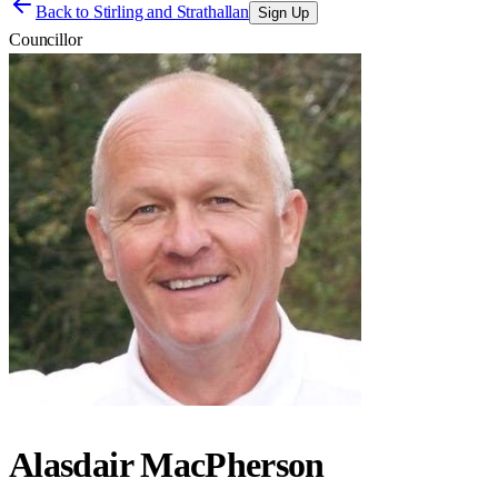
Back to
Stirling and Strathallan
Sign Up
Councillor
Alasdair MacPherson