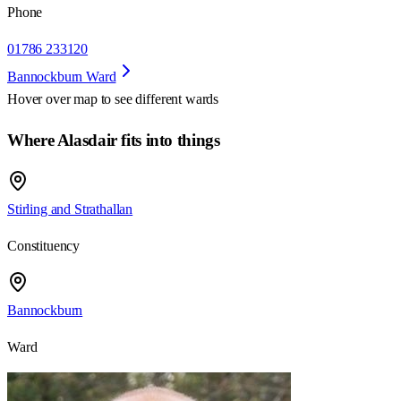
Phone
01786 233120
Bannockburn Ward
Hover over map to see different
wards
Where Alasdair fits into things
Stirling and Strathallan
Constituency
Bannockburn
Ward