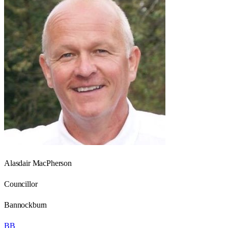
Alasdair MacPherson
Councillor
Bannockburn
BB