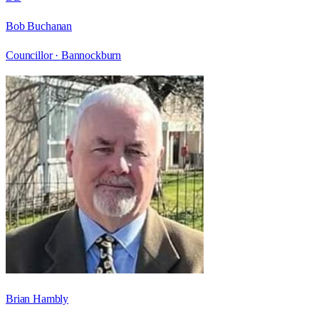
Bob Buchanan
Councillor ·
Bannockburn
Brian Hambly