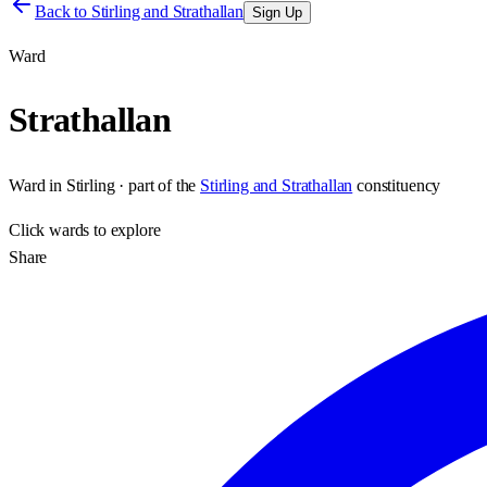
Back to
Stirling and Strathallan
Sign Up
Ward
Strathallan
Ward
in
Stirling
· part of the
Stirling and Strathallan
constituency
Click
wards
to explore
Share