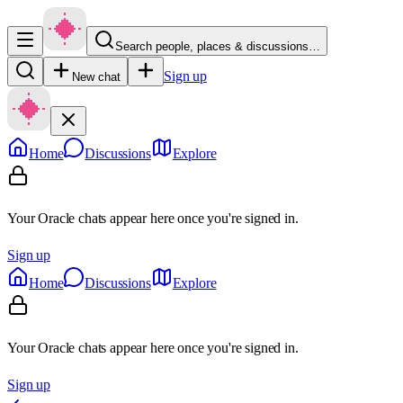
Search people, places & discussions…
Sign up
New chat
Home
Discussions
Explore
Your Oracle chats appear here once you're signed in.
Sign up
Home
Discussions
Explore
Your Oracle chats appear here once you're signed in.
Sign up