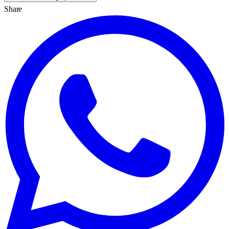
Share