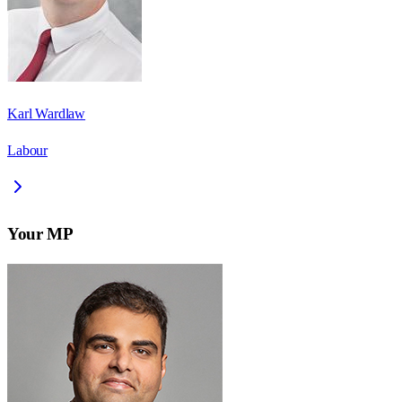
Karl Wardlaw
Labour
Your MP