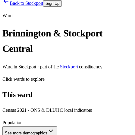
Back to
Stockport
Sign Up
Ward
Brinnington & Stockport
Central
Ward
in
Stockport
· part of the
Stockport
constituency
Click
wards
to explore
This
ward
Census 2021 · ONS & DLUHC local indicators
Population
—
See more demographics