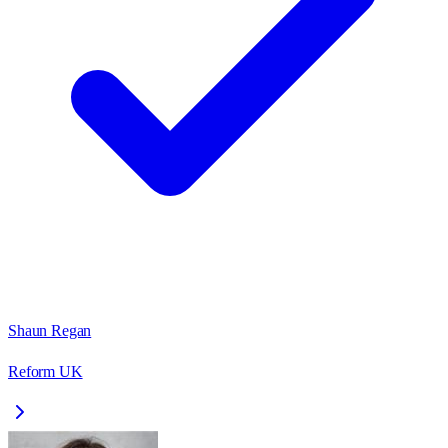
Shaun Regan
Reform UK