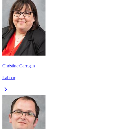
Christine Carrigan
Labour