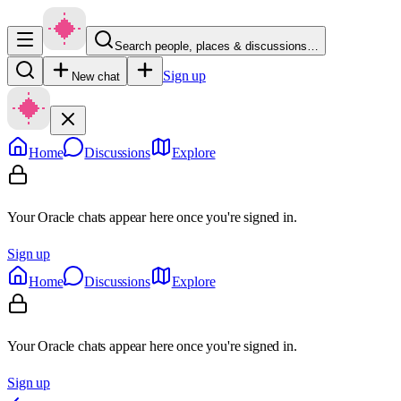
Search people, places & discussions…
Sign up
New chat
Home
Discussions
Explore
Your Oracle chats appear here once you're signed in.
Sign up
Home
Discussions
Explore
Your Oracle chats appear here once you're signed in.
Sign up