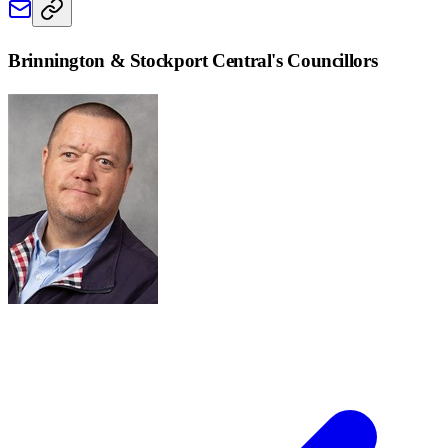
Brinnington & Stockport Central
's Councillors