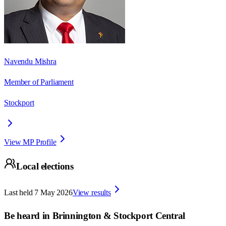
Navendu Mishra
Member of Parliament
Stockport
View MP Profile
Local elections
Last held
7 May 2026
View results
Be heard in
Brinnington & Stockport Central