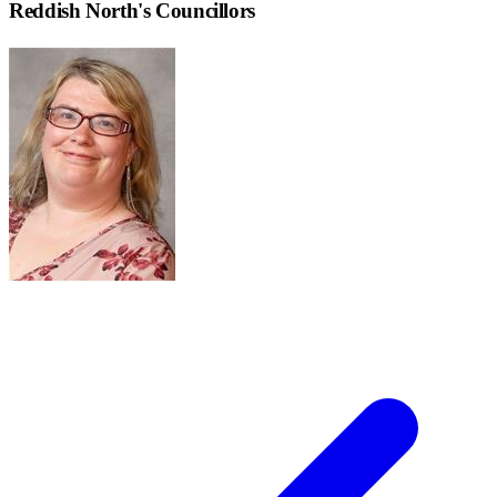
Reddish North
's Councillors