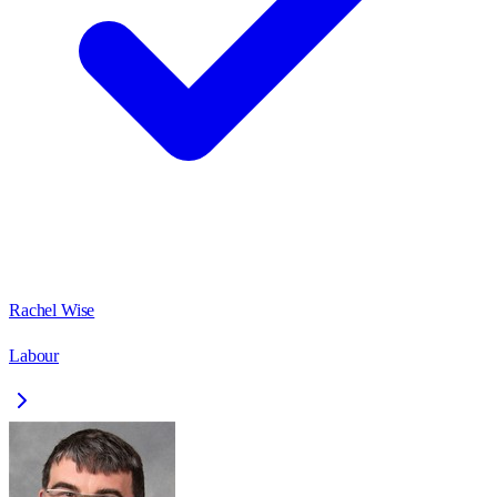
Rachel Wise
Labour