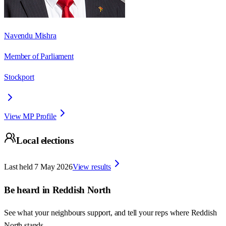
Navendu Mishra
Member of Parliament
Stockport
View MP Profile
Local elections
Last held
7 May 2026
View results
Be heard in
Reddish North
See what your neighbours support, and tell your reps where
Reddish
North
stands.