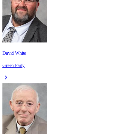
David White
Green Party