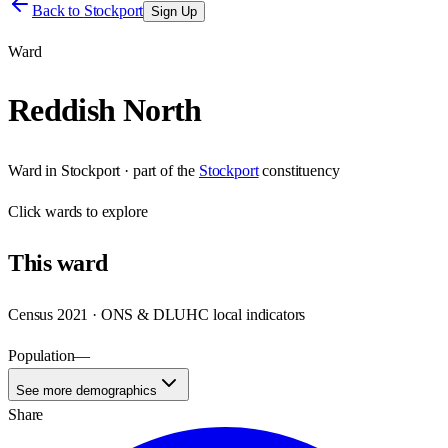
Back to
Stockport
Sign Up
Ward
Reddish North
Ward
in
Stockport
· part of the
Stockport
constituency
Click
wards
to explore
This
ward
Census 2021 · ONS & DLUHC local indicators
Population
—
See more demographics
Share