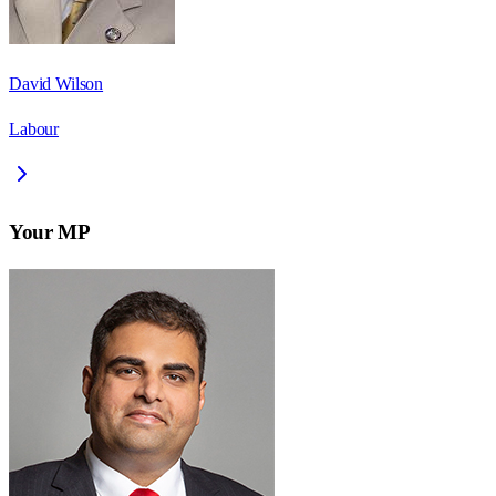
David Wilson
Labour
Your MP