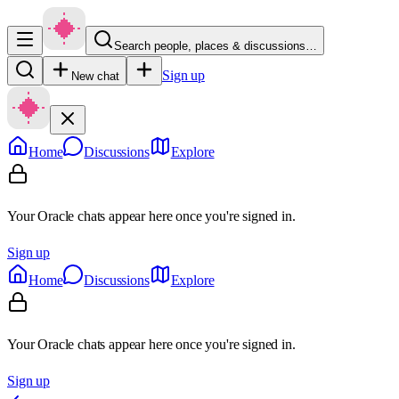
Search people, places & discussions…
Sign up
New chat
Home
Discussions
Explore
Your Oracle chats appear here once you're signed in.
Sign up
Home
Discussions
Explore
Your Oracle chats appear here once you're signed in.
Sign up