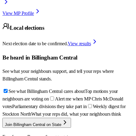
View MP Profile
Local elections
Next election date to be confirmed.
View results
Be heard in
Billingham Central
See what your neighbours support, and tell your reps where
Billingham Central
stands.
See what Billingham Central cares about
Top motions your
neighbours are voting on
Alert me when MP Chris McDonald
votes
Parliamentary divisions they take part in
Weekly digest for
Stockton North
What your reps did, what your neighbours think
Join Billingham Central on State