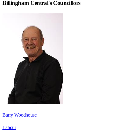
Billingham Central
's Councillors
Barry Woodhouse
Labour