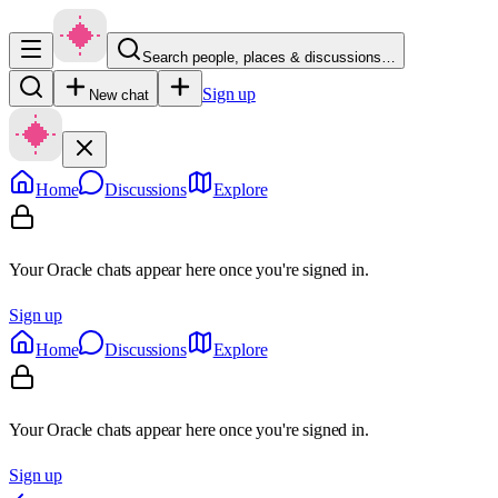
Search people, places & discussions…
Sign up
New chat
Home
Discussions
Explore
Your Oracle chats appear here once you're signed in.
Sign up
Home
Discussions
Explore
Your Oracle chats appear here once you're signed in.
Sign up