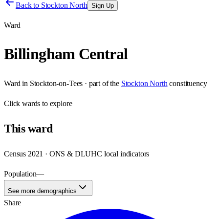
Back to
Stockton North
Sign Up
Ward
Billingham Central
Ward
in
Stockton-on-Tees
· part of the
Stockton North
constituency
Click
wards
to explore
This
ward
Census 2021 · ONS & DLUHC local indicators
Population
—
See more demographics
Share