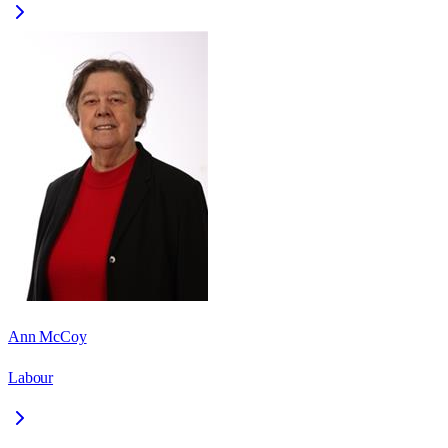
Ann McCoy
Labour