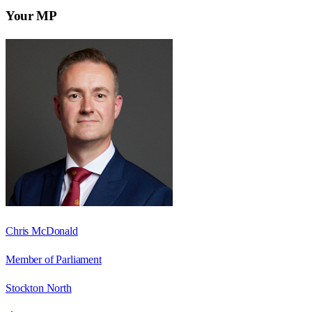
Your MP
Chris McDonald
Member of Parliament
Stockton North