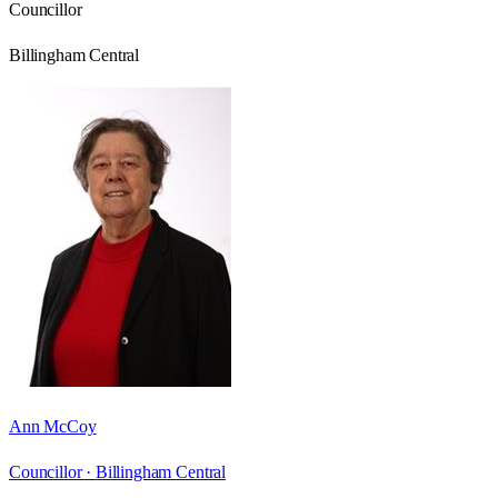
Councillor
Billingham Central
Ann McCoy
Councillor ·
Billingham Central