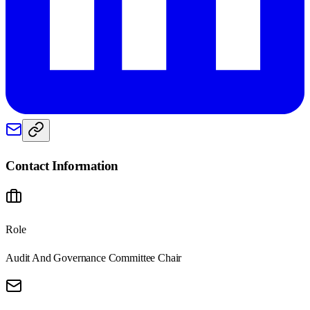
Contact Information
Role
Audit And Governance Committee Chair