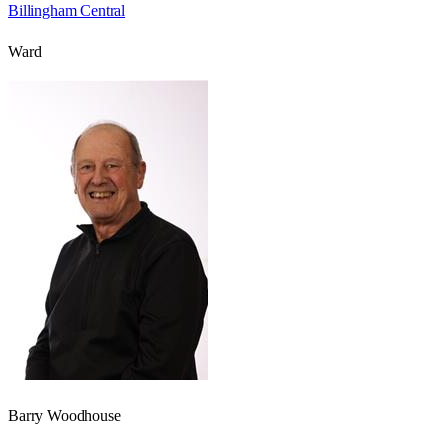
Billingham Central
Ward
Barry Woodhouse