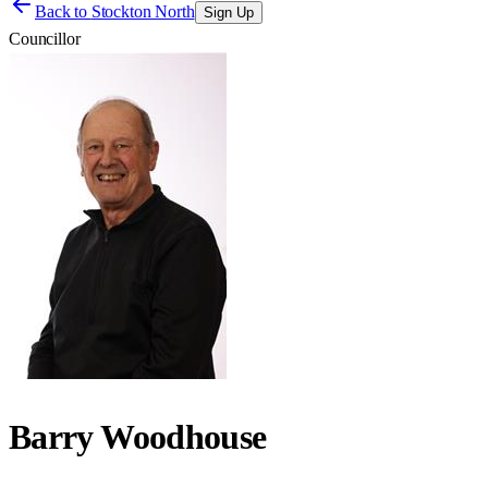
Back to
Stockton North
Sign Up
Councillor
Barry Woodhouse