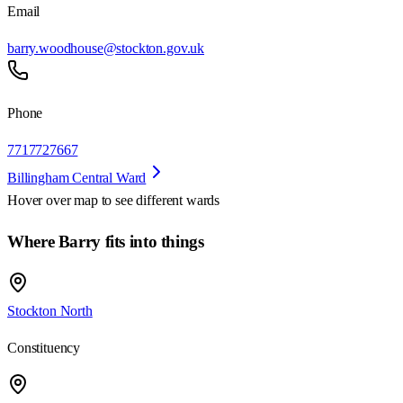
Email
barry.woodhouse@stockton.gov.uk
Phone
7717727667
Billingham Central Ward
Hover over map to see different
wards
Where Barry fits into things
Stockton North
Constituency