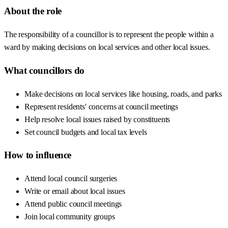
About the role
The responsibility of a councillor is to represent the people within a
ward by making decisions on local services and other local issues.
What councillors do
Make decisions on local services like housing, roads, and parks
Represent residents' concerns at council meetings
Help resolve local issues raised by constituents
Set council budgets and local tax levels
How to influence
Attend local council surgeries
Write or email about local issues
Attend public council meetings
Join local community groups