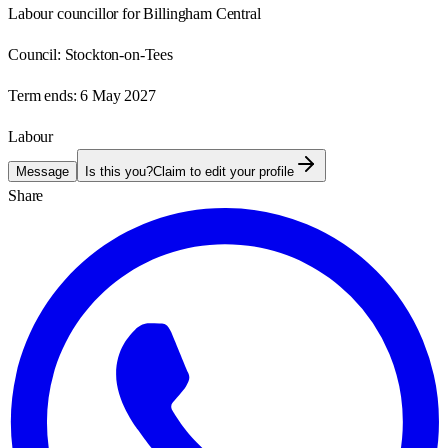
Labour councillor for Billingham Central
Council:
Stockton-on-Tees
Term ends:
6 May 2027
Labour
Message
Is this you?
Claim to edit your profile
Share