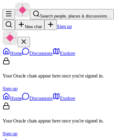
Search people, places & discussions…
Sign up
New chat
Home
Discussions
Explore
Your Oracle chats appear here once you're signed in.
Sign up
Home
Discussions
Explore
Your Oracle chats appear here once you're signed in.
Sign up