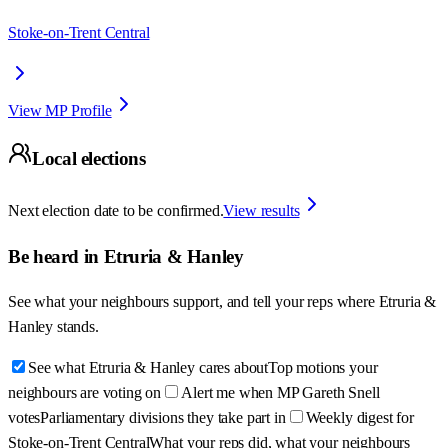
Stoke-on-Trent Central
View MP Profile
Local elections
Next election date to be confirmed.
View results
Be heard in
Etruria & Hanley
See what your neighbours support, and tell your reps where
Etruria &
Hanley
stands.
See what Etruria & Hanley cares about
Top motions your
neighbours are voting on
Alert me when MP Gareth Snell
votes
Parliamentary divisions they take part in
Weekly digest for
Stoke-on-Trent Central
What your reps did, what your neighbours