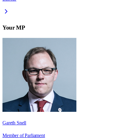
Your MP
Gareth Snell
Member of Parliament