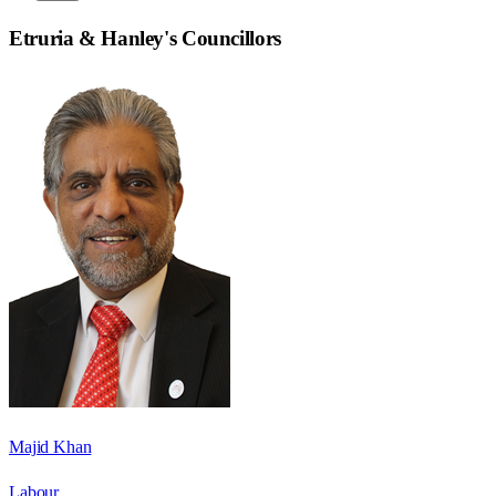
Etruria & Hanley
's Councillors
Majid Khan
Labour