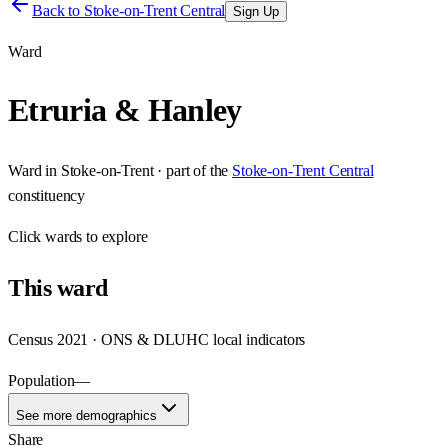
Back to
Stoke-on-Trent Central
Sign Up
Ward
Etruria & Hanley
Ward
in
Stoke-on-Trent
· part of the
Stoke-on-Trent Central
constituency
Click
wards
to explore
This
ward
Census 2021 · ONS & DLUHC local indicators
Population
—
See more demographics
Share