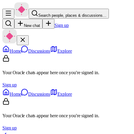
Search people, places & discussions…
Sign up
New chat
Home
Discussions
Explore
Your Oracle chats appear here once you're signed in.
Sign up
Home
Discussions
Explore
Your Oracle chats appear here once you're signed in.
Sign up