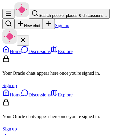
Search people, places & discussions…
Sign up
New chat
Home
Discussions
Explore
Your Oracle chats appear here once you're signed in.
Sign up
Home
Discussions
Explore
Your Oracle chats appear here once you're signed in.
Sign up