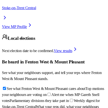
Stoke-on-Trent Central
View MP Profile
Local elections
Next election date to be confirmed.
View results
Be heard in
Fenton West & Mount Pleasant
See what your neighbours support, and tell your reps where
Fenton
West & Mount Pleasant
stands.
See what Fenton West & Mount Pleasant cares about
Top motions
your neighbours are voting on
Alert me when MP Gareth Snell
votes
Parliamentary divisions they take part in
Weekly digest for
Stoke-on-Trent Central
What your reps did, what your neighbours