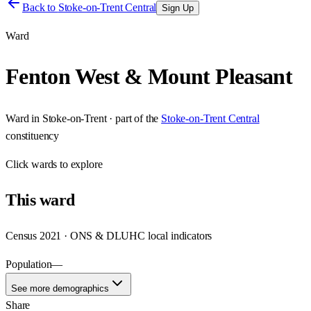
Back to
Stoke-on-Trent Central
Sign Up
Ward
Fenton West & Mount Pleasant
Ward
in
Stoke-on-Trent
· part of the
Stoke-on-Trent Central
constituency
Click
wards
to explore
This
ward
Census 2021 · ONS & DLUHC local indicators
Population
—
See more demographics
Share