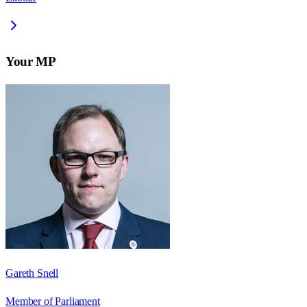
Your MP
Gareth Snell
Member of Parliament