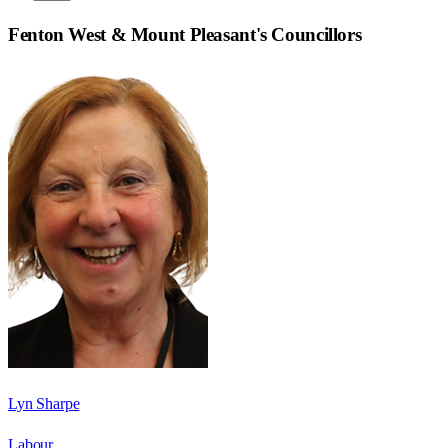
Fenton West & Mount Pleasant
's Councillors
Lyn Sharpe
Labour