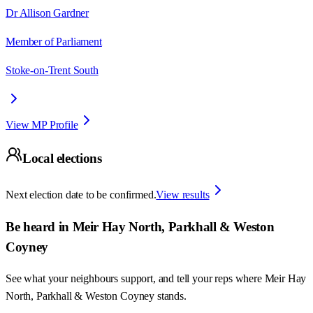
Dr Allison Gardner
Member of Parliament
Stoke-on-Trent South
View MP Profile
Local elections
Next election date to be confirmed.
View results
Be heard in
Meir Hay North, Parkhall & Weston
Coyney
See what your neighbours support, and tell your reps where
Meir Hay
North, Parkhall & Weston Coyney
stands.