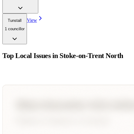
View
Tunstall
1
councillor
Top Local Issues in
Stoke-on-Trent North