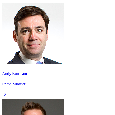
Andy Burnham
Prime Minister