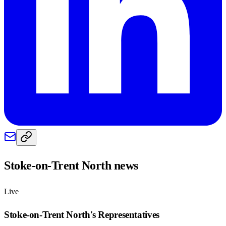
Stoke-on-Trent North
news
Live
Stoke-on-Trent North
's Representatives