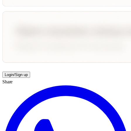
Login/Sign up
Share