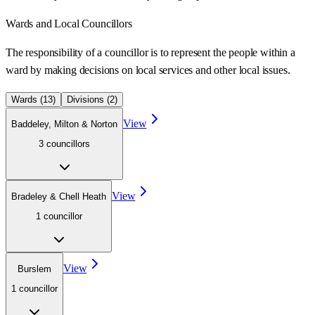
Wards
and Local Councillors
The responsibility of a councillor is to represent the people within a
ward
by making decisions on local services and other local issues.
Wards (
13
)
Divisions (
2
)
View
Baddeley, Milton & Norton
3
councillor
s
View
Bradeley & Chell Heath
1
councillor
View
Burslem
1
councillor