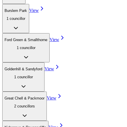
View
Burslem Park
1
councillor
View
Ford Green & Smallthorne
1
councillor
View
Goldenhill & Sandyford
1
councillor
View
Great Chell & Packmoor
2
councillor
s