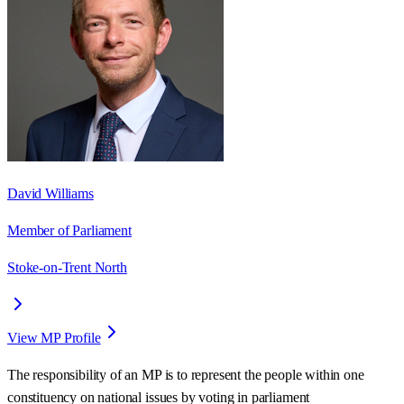
David Williams
Member of Parliament
Stoke-on-Trent North
View MP Profile
The responsibility of an MP is to represent the people within one
constituency on national issues by voting in parliament