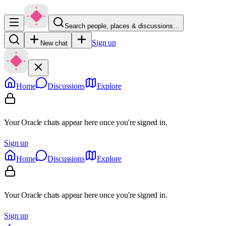
Search people, places & discussions…
Sign up
New chat
Home
Discussions
Explore
Your Oracle chats appear here once you're signed in.
Sign up
Home
Discussions
Explore
Your Oracle chats appear here once you're signed in.
Sign up