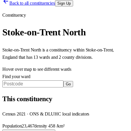
Back to all constituencies
Sign Up
Constituency
Stoke-on-Trent North
Stoke-on-Trent North
is a constituency within
Stoke-on-Trent
,
England
that has
13 wards and 2 county divisions
.
Hover over map to see different
wards
Find your ward
Go
This
constituency
Census 2021 · ONS & DLUHC local indicators
Population
23,467
density
458
/km²