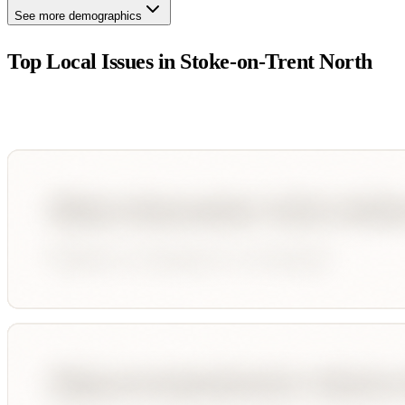
See more demographics
Top Local Issues in
Stoke-on-Trent North