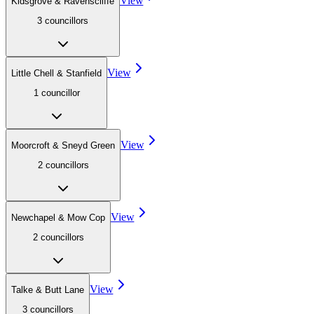
View
Kidsgrove & Ravenscliffe
3
councillor
s
View
Little Chell & Stanfield
1
councillor
View
Moorcroft & Sneyd Green
2
councillor
s
View
Newchapel & Mow Cop
2
councillor
s
View
Talke & Butt Lane
3
councillor
s