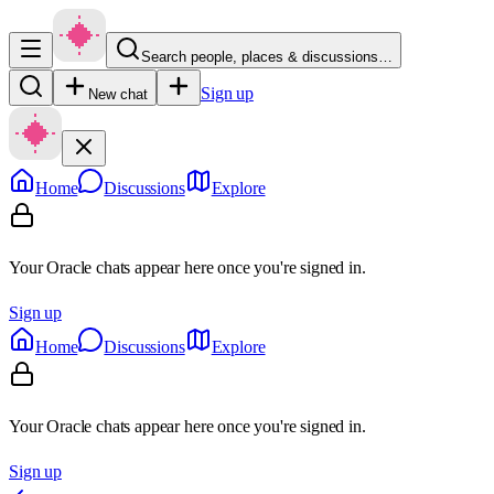
Search people, places & discussions…
Sign up
New chat
Home
Discussions
Explore
Your Oracle chats appear here once you're signed in.
Sign up
Home
Discussions
Explore
Your Oracle chats appear here once you're signed in.
Sign up