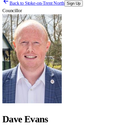
Back to
Stoke-on-Trent North
Sign Up
Councillor
Dave Evans