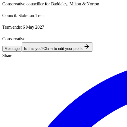
Conservative councillor for Baddeley, Milton & Norton
Council:
Stoke-on-Trent
Term ends:
6 May 2027
Conservative
Message
Is this you?
Claim to edit your profile
Share