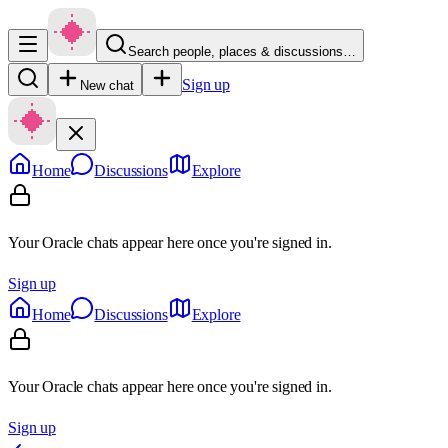
Search people, places & discussions…
Sign up
New chat
Home
Discussions
Explore
Your Oracle chats appear here once you're signed in.
Sign up
Home
Discussions
Explore
Your Oracle chats appear here once you're signed in.
Sign up