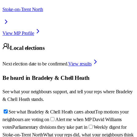
Stoke-on-Trent North
View MP Profile
Local elections
Next election date to be confirmed.
View results
Be heard in
Bradeley & Chell Heath
See what your neighbours support, and tell your reps where
Bradeley
& Chell Heath
stands.
See what Bradeley & Chell Heath cares about
Top motions your
neighbours are voting on
Alert me when MP David Williams
votes
Parliamentary divisions they take part in
Weekly digest for
Stoke-on-Trent North
What your reps did, what your neighbours think