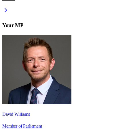
Your MP
David Williams
Member of Parliament