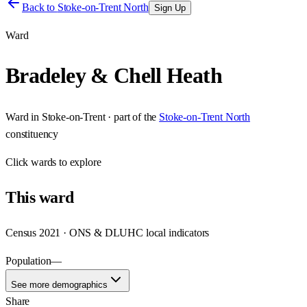
Back to
Stoke-on-Trent North
Sign Up
Ward
Bradeley & Chell Heath
Ward
in
Stoke-on-Trent
· part of the
Stoke-on-Trent North
constituency
Click
wards
to explore
This
ward
Census 2021 · ONS & DLUHC local indicators
Population
—
See more demographics
Share