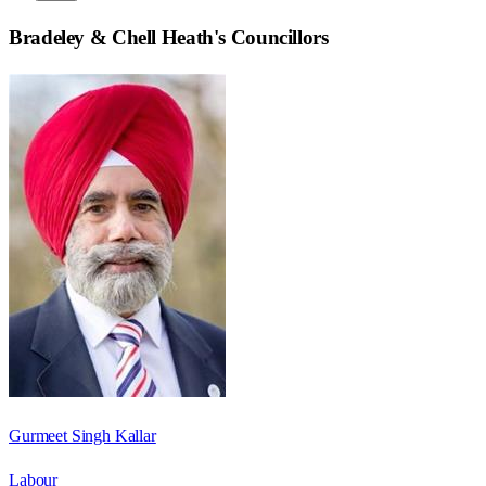
Bradeley & Chell Heath
's Councillors
Gurmeet Singh Kallar
Labour