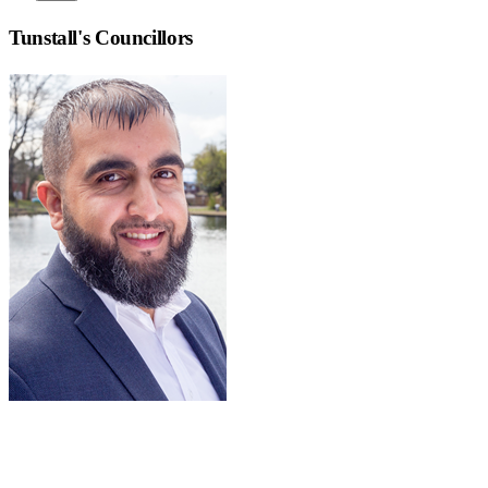
Tunstall
's Councillors