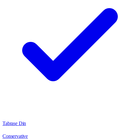
Tabrase Din
Conservative