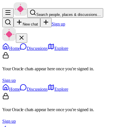
Search people, places & discussions…
Sign up
New chat
Home
Discussions
Explore
Your Oracle chats appear here once you're signed in.
Sign up
Home
Discussions
Explore
Your Oracle chats appear here once you're signed in.
Sign up