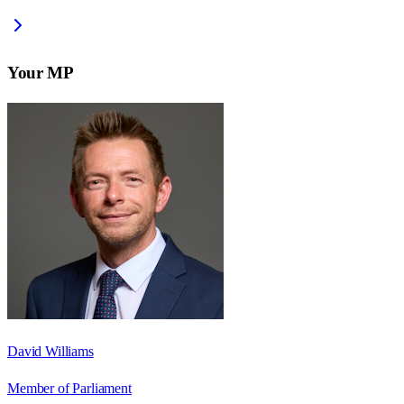
Your MP
David Williams
Member of Parliament