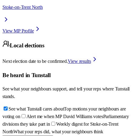
Stoke-on-Trent North
View MP Profile
Local elections
Next election date to be confirmed.
View results
Be heard in
Tunstall
See what your neighbours support, and tell your reps where
Tunstall
stands.
See what Tunstall cares about
Top motions your neighbours are
voting on
Alert me when MP David Williams votes
Parliamentary
divisions they take part in
Weekly digest for Stoke-on-Trent
North
What your reps did, what your neighbours think