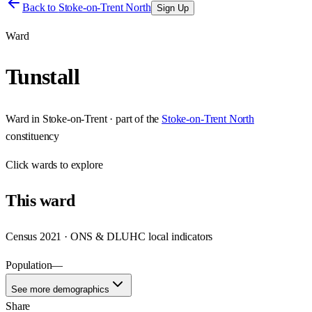
Back to
Stoke-on-Trent North
Sign Up
Ward
Tunstall
Ward
in
Stoke-on-Trent
· part of the
Stoke-on-Trent North
constituency
Click
wards
to explore
This
ward
Census 2021 · ONS & DLUHC local indicators
Population
—
See more demographics
Share