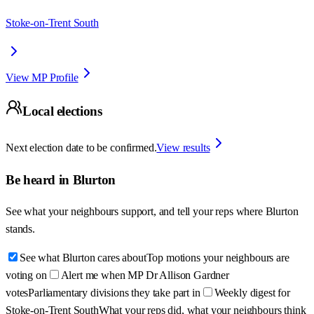
Stoke-on-Trent South
View MP Profile
Local elections
Next election date to be confirmed.
View results
Be heard in
Blurton
See what your neighbours support, and tell your reps where
Blurton
stands.
See what Blurton cares about
Top motions your neighbours are
voting on
Alert me when MP Dr Allison Gardner
votes
Parliamentary divisions they take part in
Weekly digest for
Stoke-on-Trent South
What your reps did, what your neighbours think