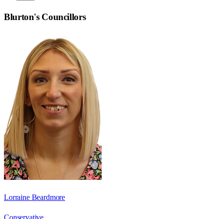
Blurton
's Councillors
Lorraine Beardmore
Conservative