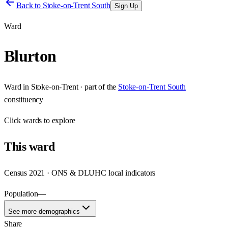
Back to
Stoke-on-Trent South
Sign Up
Ward
Blurton
Ward
in
Stoke-on-Trent
· part of the
Stoke-on-Trent South
constituency
Click
wards
to explore
This
ward
Census 2021 · ONS & DLUHC local indicators
Population
—
See more demographics
Share