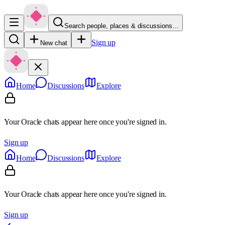
Search people, places & discussions…
Sign up
New chat
Home
Discussions
Explore
Your Oracle chats appear here once you're signed in.
Sign up
Home
Discussions
Explore
Your Oracle chats appear here once you're signed in.
Sign up