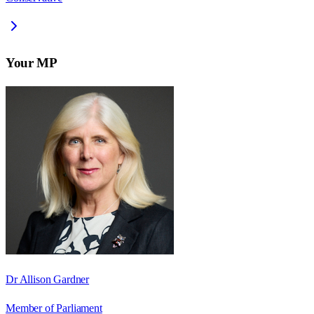
Your MP
Dr Allison Gardner
Member of Parliament