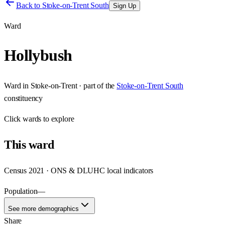
Back to
Stoke-on-Trent South
Sign Up
Ward
Hollybush
Ward
in
Stoke-on-Trent
· part of the
Stoke-on-Trent South
constituency
Click
wards
to explore
This
ward
Census 2021 · ONS & DLUHC local indicators
Population
—
See more demographics
Share