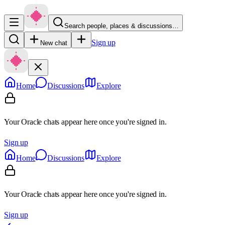
Search people, places & discussions…
Sign up
New chat
Home
Discussions
Explore
Your Oracle chats appear here once you're signed in.
Sign up
Home
Discussions
Explore
Your Oracle chats appear here once you're signed in.
Sign up