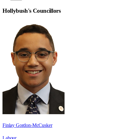
Hollybush
's Councillors
Finlay Gordon-McCusker
Labour