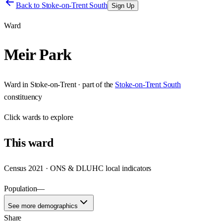
Back to
Stoke-on-Trent South
Sign Up
Ward
Meir Park
Ward
in
Stoke-on-Trent
· part of the
Stoke-on-Trent South
constituency
Click
wards
to explore
This
ward
Census 2021 · ONS & DLUHC local indicators
Population
—
See more demographics
Share