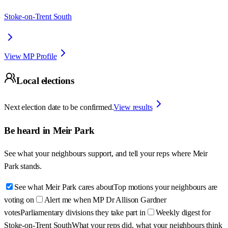
Stoke-on-Trent South
View MP Profile
Local elections
Next election date to be confirmed.
View results
Be heard in
Meir Park
See what your neighbours support, and tell your reps where
Meir
Park
stands.
See what Meir Park cares about
Top motions your neighbours are
voting on
Alert me when MP Dr Allison Gardner
votes
Parliamentary divisions they take part in
Weekly digest for
Stoke-on-Trent South
What your reps did, what your neighbours think