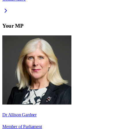
Your MP
Dr Allison Gardner
Member of Parliament