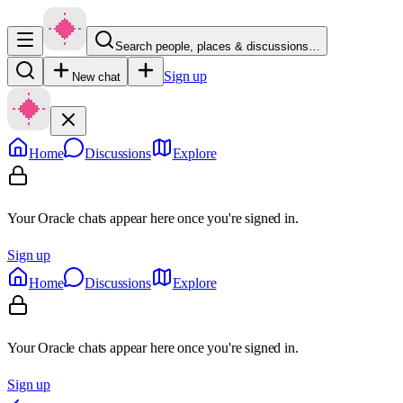
Search people, places & discussions…
Sign up
New chat
Home
Discussions
Explore
Your Oracle chats appear here once you're signed in.
Sign up
Home
Discussions
Explore
Your Oracle chats appear here once you're signed in.
Sign up