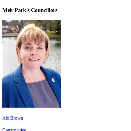
Meir Park
's Councillors
Abi Brown
Conservative