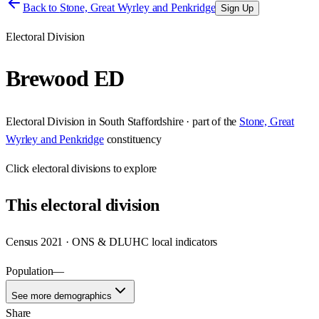
Back to
Stone, Great Wyrley and Penkridge
Sign Up
Electoral Division
Brewood ED
Electoral Division
in
South Staffordshire
· part of the
Stone, Great
Wyrley and Penkridge
constituency
Click
electoral divisions
to explore
This
electoral division
Census 2021 · ONS & DLUHC local indicators
Population
—
See more demographics
Share