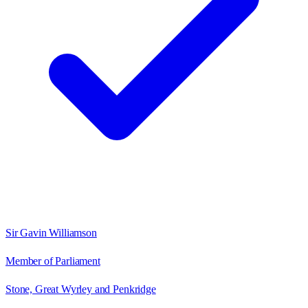
Sir Gavin Williamson
Member of Parliament
Stone, Great Wyrley and Penkridge