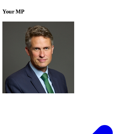
Your MP