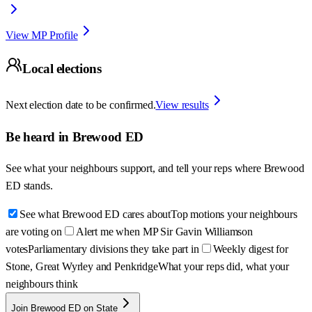
View MP Profile
Local elections
Next election date to be confirmed.
View results
Be heard in
Brewood ED
See what your neighbours support, and tell your reps where
Brewood
ED
stands.
See what Brewood ED cares about
Top motions your neighbours
are voting on
Alert me when MP Sir Gavin Williamson
votes
Parliamentary divisions they take part in
Weekly digest for
Stone, Great Wyrley and Penkridge
What your reps did, what your
neighbours think
Join Brewood ED on State