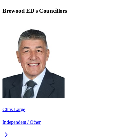
Brewood ED
's Councillors
Chris Large
Independent / Other