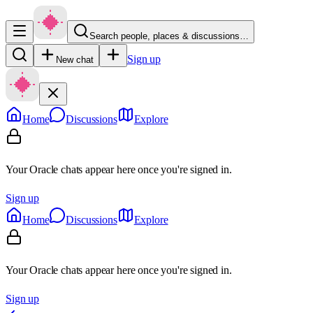
Search people, places & discussions…
Sign up
New chat
Home
Discussions
Explore
Your Oracle chats appear here once you're signed in.
Sign up
Home
Discussions
Explore
Your Oracle chats appear here once you're signed in.
Sign up