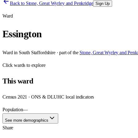
Back to
Stone, Great Wyrley and Penkridge
Sign Up
Ward
Essington
Ward
in
South Staffordshire
· part of the
Stone, Great Wyrley and Penk
Click
wards
to explore
This
ward
Census 2021 · ONS & DLUHC local indicators
Population
—
See more demographics
Share