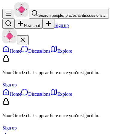
Search people, places & discussions…
Sign up
New chat
Home
Discussions
Explore
Your Oracle chats appear here once you're signed in.
Sign up
Home
Discussions
Explore
Your Oracle chats appear here once you're signed in.
Sign up