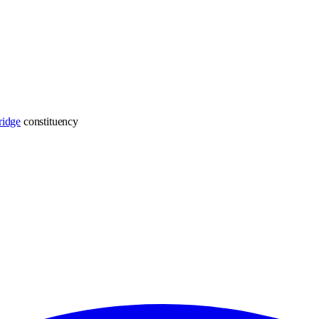
ridge
constituency