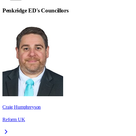
Penkridge ED
's Councillors
Craig Humphreyson
Reform UK