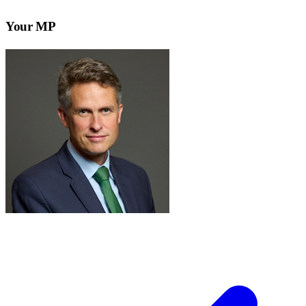
Your MP