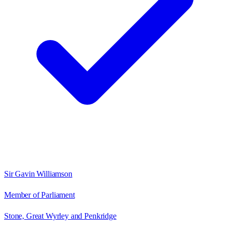
Sir Gavin Williamson
Member of Parliament
Stone, Great Wyrley and Penkridge