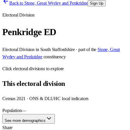
Back to
Stone, Great Wyrley and Penkridge
Sign Up
Electoral Division
Penkridge ED
Electoral Division
in
South Staffordshire
· part of the
Stone, Great
Wyrley and Penkridge
constituency
Click
electoral divisions
to explore
This
electoral division
Census 2021 · ONS & DLUHC local indicators
Population
—
See more demographics
Share