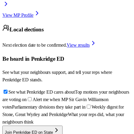
View MP Profile
Local elections
Next election date to be confirmed.
View results
Be heard in
Penkridge ED
See what your neighbours support, and tell your reps where
Penkridge ED
stands.
See what Penkridge ED cares about
Top motions your neighbours
are voting on
Alert me when MP Sir Gavin Williamson
votes
Parliamentary divisions they take part in
Weekly digest for
Stone, Great Wyrley and Penkridge
What your reps did, what your
neighbours think
Join Penkridge ED on State