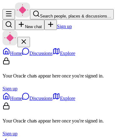
Search people, places & discussions…
Sign up
New chat
Home
Discussions
Explore
Your Oracle chats appear here once you're signed in.
Sign up
Home
Discussions
Explore
Your Oracle chats appear here once you're signed in.
Sign up