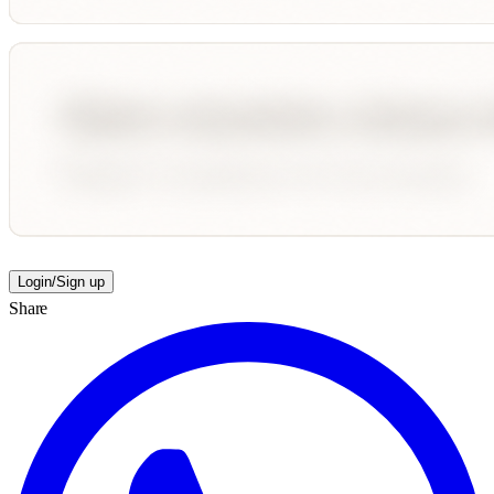
Login/Sign up
Share