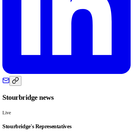
Stourbridge
news
Live
Stourbridge
's Representatives