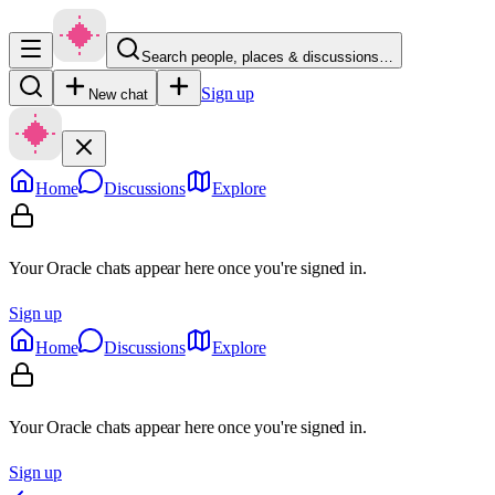
Search people, places & discussions…
Sign up
New chat
Home
Discussions
Explore
Your Oracle chats appear here once you're signed in.
Sign up
Home
Discussions
Explore
Your Oracle chats appear here once you're signed in.
Sign up