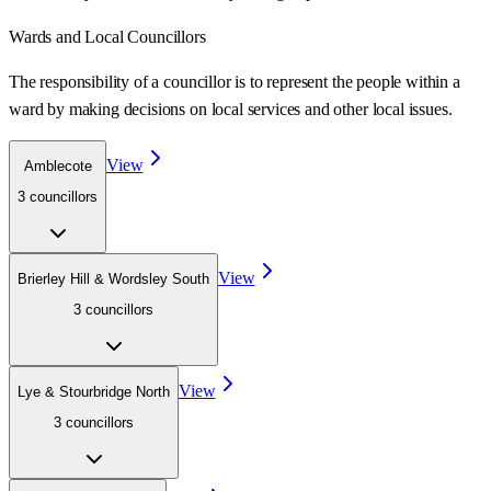
Wards
and Local Councillors
The responsibility of a councillor is to represent the people within a
ward
by making decisions on local services and other local issues.
View
Amblecote
3
councillor
s
View
Brierley Hill & Wordsley South
3
councillor
s
View
Lye & Stourbridge North
3
councillor
s