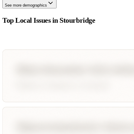
See more demographics
Top Local Issues in
Stourbridge