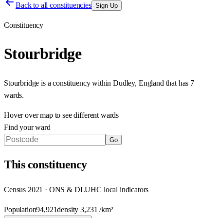
Back to all constituencies
Sign Up
Constituency
Stourbridge
Stourbridge
is a constituency within
Dudley
,
England
that has
7
wards
.
Hover over map to see different
wards
Find your ward
Go
This
constituency
Census 2021 · ONS & DLUHC local indicators
Population
94,921
density
3,231
/km²