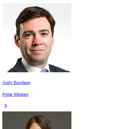
Andy Burnham
Prime Minister