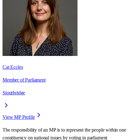
Cat Eccles
Member of Parliament
Stourbridge
View MP Profile
The responsibility of an MP is to represent the people within one
constituency on national issues by voting in parliament