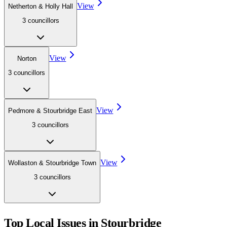
View
Netherton & Holly Hall
3
councillor
s
View
Norton
3
councillor
s
View
Pedmore & Stourbridge East
3
councillor
s
View
Wollaston & Stourbridge Town
3
councillor
s
Top Local Issues in
Stourbridge