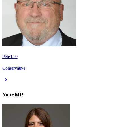
Pete Lee
Conservative
Your MP