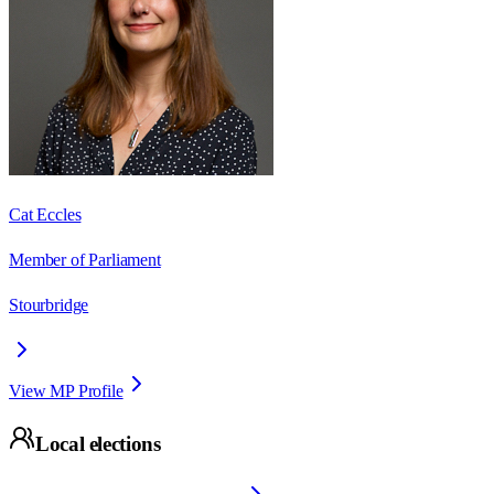
Cat Eccles
Member of Parliament
Stourbridge
View MP Profile
Local elections