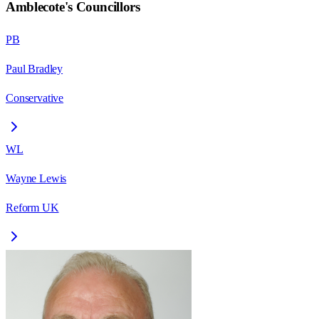
Amblecote
's Councillors
PB
Paul Bradley
Conservative
WL
Wayne Lewis
Reform UK