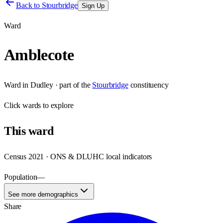
Back to
Stourbridge
Sign Up
Ward
Amblecote
Ward
in
Dudley
· part of the
Stourbridge
constituency
Click
wards
to explore
This
ward
Census 2021 · ONS & DLUHC local indicators
Population
—
See more demographics
Share