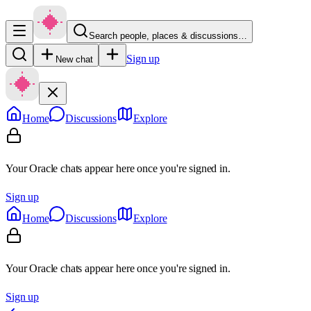
Search people, places & discussions…
Sign up
New chat
Home
Discussions
Explore
Your Oracle chats appear here once you're signed in.
Sign up
Home
Discussions
Explore
Your Oracle chats appear here once you're signed in.
Sign up