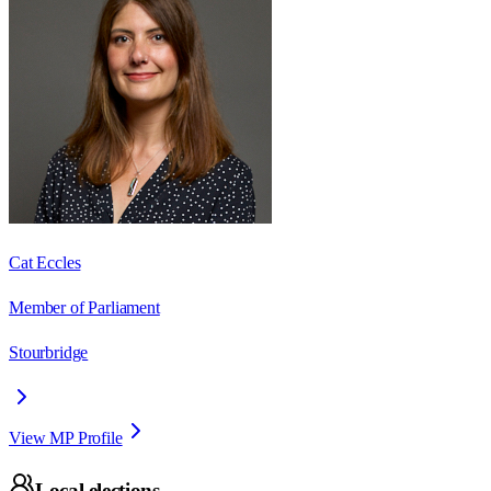
Cat Eccles
Member of Parliament
Stourbridge
View MP Profile
Local elections