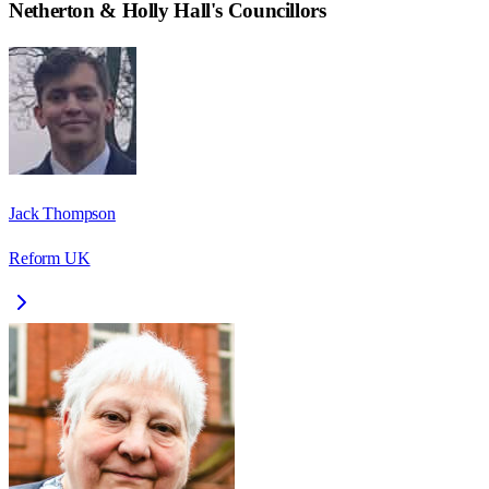
Netherton & Holly Hall
's Councillors
Jack Thompson
Reform UK