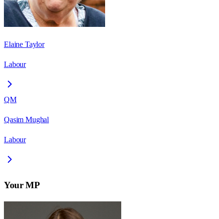
Elaine Taylor
Labour
QM
Qasim Mughal
Labour
Your MP