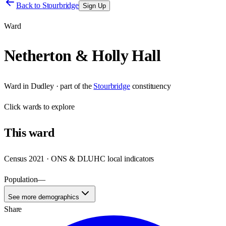
Back to
Stourbridge
Sign Up
Ward
Netherton & Holly Hall
Ward
in
Dudley
· part of the
Stourbridge
constituency
Click
wards
to explore
This
ward
Census 2021 · ONS & DLUHC local indicators
Population
—
See more demographics
Share