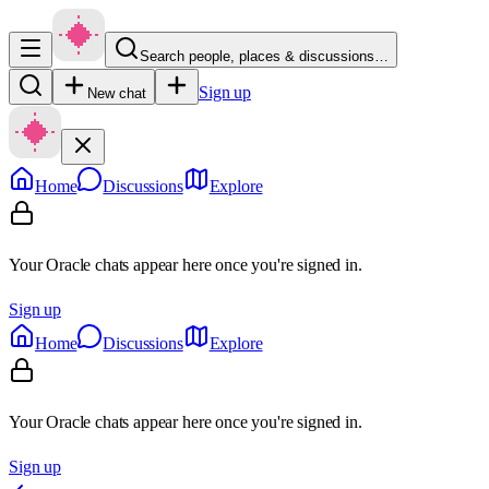
Search people, places & discussions…
Sign up
New chat
Home
Discussions
Explore
Your Oracle chats appear here once you're signed in.
Sign up
Home
Discussions
Explore
Your Oracle chats appear here once you're signed in.
Sign up