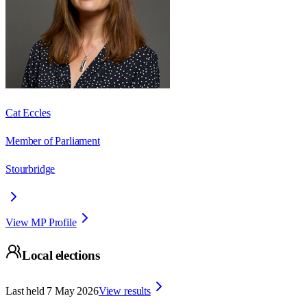
Cat Eccles
Member of Parliament
Stourbridge
View MP Profile
Local elections
Last held
7 May 2026
View results