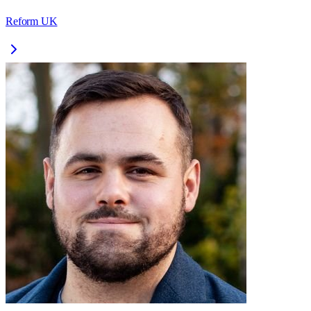
Reform UK