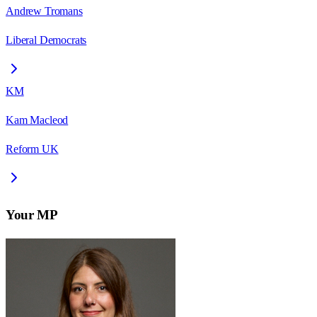
Andrew Tromans
Liberal Democrats
KM
Kam Macleod
Reform UK
Your MP