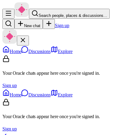
Search people, places & discussions…
Sign up
New chat
Home
Discussions
Explore
Your Oracle chats appear here once you're signed in.
Sign up
Home
Discussions
Explore
Your Oracle chats appear here once you're signed in.
Sign up