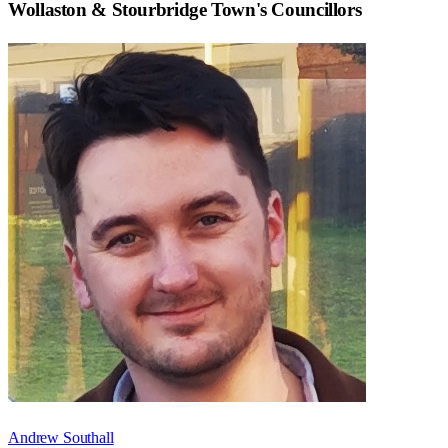
Wollaston & Stourbridge Town
's Councillors
Andrew Southall