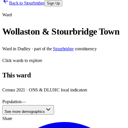
Back to
Stourbridge
Sign Up
Ward
Wollaston & Stourbridge Town
Ward
in
Dudley
· part of the
Stourbridge
constituency
Click
wards
to explore
This
ward
Census 2021 · ONS & DLUHC local indicators
Population
—
See more demographics
Share