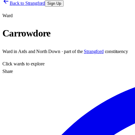
Back to
Strangford
Sign Up
Ward
Carrowdore
Ward
in
Ards and North Down
· part of the
Strangford
constituency
Click
wards
to explore
Share