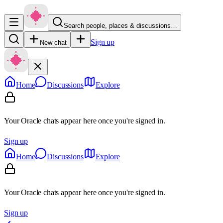
Search people, places & discussions…
Sign up
New chat
Home
Discussions
Explore
Your Oracle chats appear here once you're signed in.
Sign up
Home
Discussions
Explore
Your Oracle chats appear here once you're signed in.
Sign up