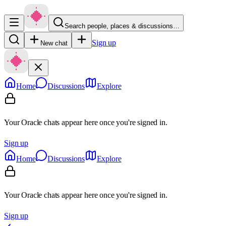
Search people, places & discussions…
Sign up
New chat
Home
Discussions
Explore
Your Oracle chats appear here once you're signed in.
Sign up
Home
Discussions
Explore
Your Oracle chats appear here once you're signed in.
Sign up