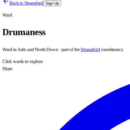
Back to
Strangford
Sign Up
Ward
Drumaness
Ward
in
Ards and North Down
· part of the
Strangford
constituency
Click
wards
to explore
Share