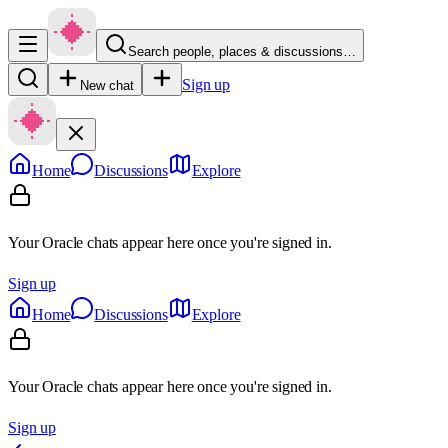
Search people, places & discussions…
Sign up
New chat
Home
Discussions
Explore
Your Oracle chats appear here once you're signed in.
Sign up
Home
Discussions
Explore
Your Oracle chats appear here once you're signed in.
Sign up