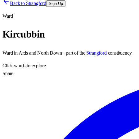
Back to
Strangford
Sign Up
Ward
Kircubbin
Ward
in
Ards and North Down
· part of the
Strangford
constituency
Click
wards
to explore
Share