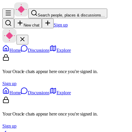
Search people, places & discussions…
Sign up
New chat
Home
Discussions
Explore
Your Oracle chats appear here once you're signed in.
Sign up
Home
Discussions
Explore
Your Oracle chats appear here once you're signed in.
Sign up