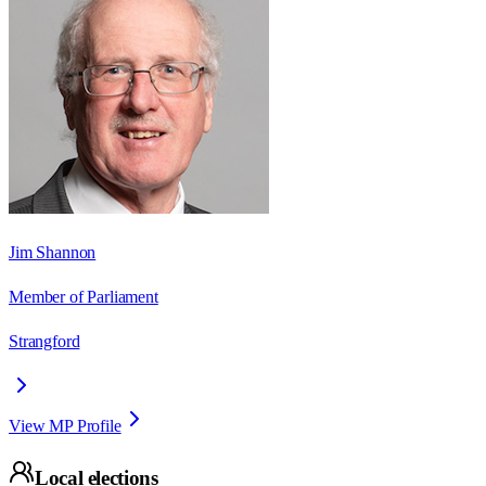
Jim Shannon
Member of Parliament
Strangford
View MP Profile
Local elections