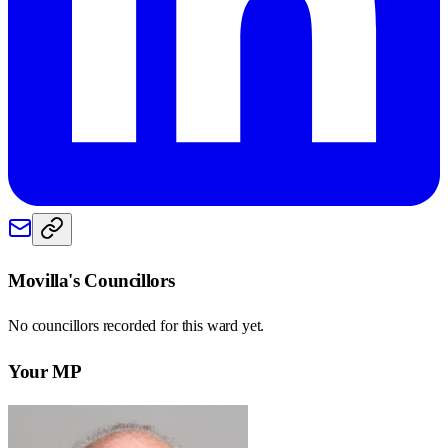
Movilla
's Councillors
No councillors recorded for this
ward
yet.
Your MP