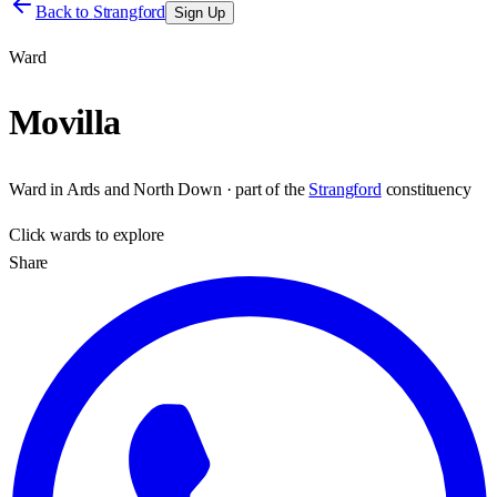
Back to
Strangford
Sign Up
Ward
Movilla
Ward
in
Ards and North Down
· part of the
Strangford
constituency
Click
wards
to explore
Share