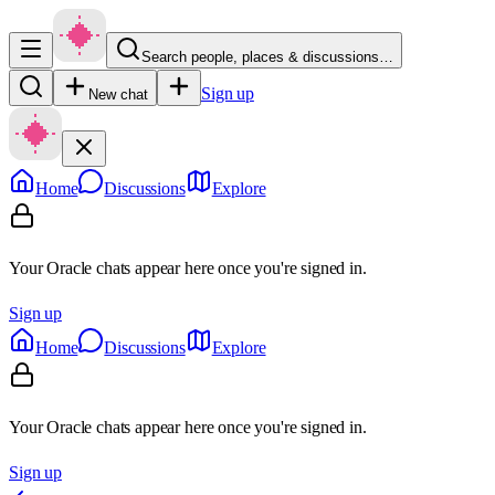
Search people, places & discussions…
Sign up
New chat
Home
Discussions
Explore
Your Oracle chats appear here once you're signed in.
Sign up
Home
Discussions
Explore
Your Oracle chats appear here once you're signed in.
Sign up