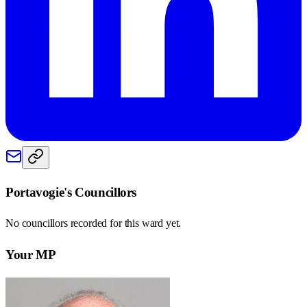
Portavogie
's Councillors
No councillors recorded for this
ward
yet.
Your MP