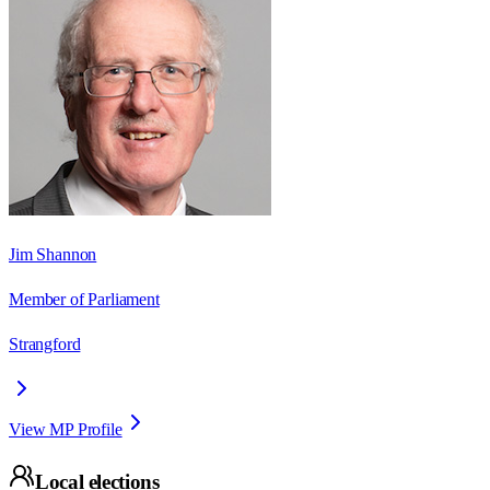
Jim Shannon
Member of Parliament
Strangford
View MP Profile
Local elections