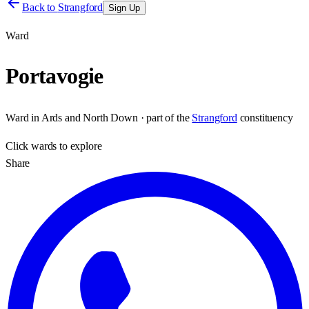
Back to
Strangford
Sign Up
Ward
Portavogie
Ward
in
Ards and North Down
· part of the
Strangford
constituency
Click
wards
to explore
Share