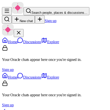
Search people, places & discussions…
Sign up
New chat
Home
Discussions
Explore
Your Oracle chats appear here once you're signed in.
Sign up
Home
Discussions
Explore
Your Oracle chats appear here once you're signed in.
Sign up