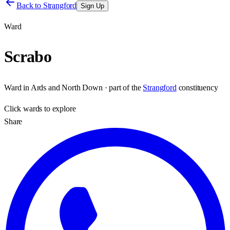
Back to
Strangford
Sign Up
Ward
Scrabo
Ward
in
Ards and North Down
· part of the
Strangford
constituency
Click
wards
to explore
Share