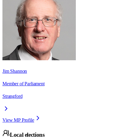
Jim Shannon
Member of Parliament
Strangford
View MP Profile
Local elections