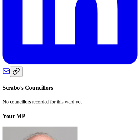
Scrabo
's Councillors
No councillors recorded for this
ward
yet.
Your MP