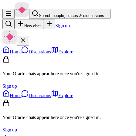
Search people, places & discussions…
Sign up
New chat
Home
Discussions
Explore
Your Oracle chats appear here once you're signed in.
Sign up
Home
Discussions
Explore
Your Oracle chats appear here once you're signed in.
Sign up