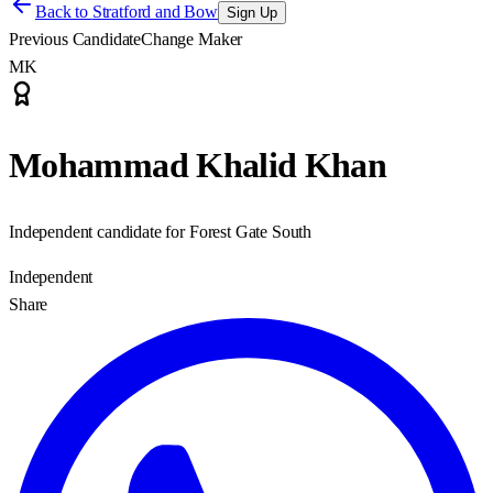
Back to
Stratford and Bow
Sign Up
Previous Candidate
Change Maker
MK
Mohammad Khalid Khan
Independent candidate for Forest Gate South
Independent
Share