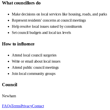
What councillors do
Make decisions on local services like housing, roads, and parks
Represent residents' concerns at council meetings
Help resolve local issues raised by constituents
Set council budgets and local tax levels
How to influence
Attend local council surgeries
Write or email about local issues
Attend public council meetings
Join local community groups
Council
Newham
FAQs
Terms
Privacy
Contact