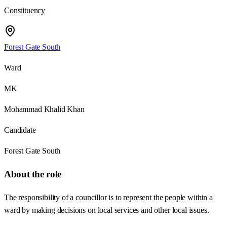
Constituency
Forest Gate South
Ward
MK
Mohammad Khalid Khan
Candidate
Forest Gate South
About the role
The responsibility of a councillor is to represent the people within a
ward by making decisions on local services and other local issues.