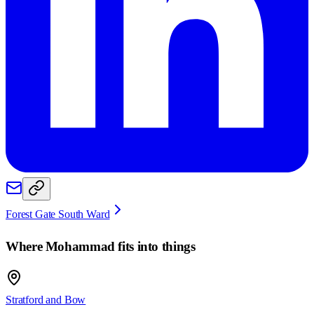
Forest Gate South Ward
Where
Mohammad
fits into things
Stratford and Bow