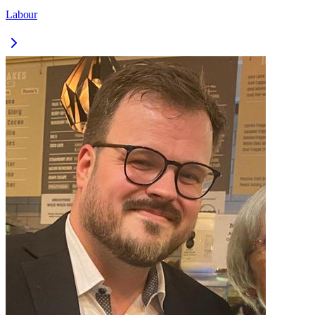
Labour