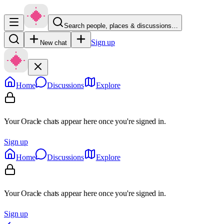
Search people, places & discussions…
Sign up
New chat
Home
Discussions
Explore
Your Oracle chats appear here once you're signed in.
Sign up
Home
Discussions
Explore
Your Oracle chats appear here once you're signed in.
Sign up