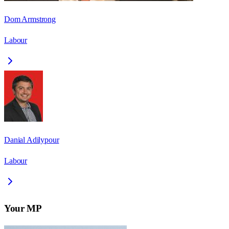
Dom Armstrong
Labour
Danial Adilypour
Labour
Your MP