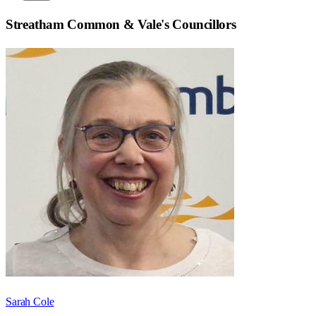
Streatham Common & Vale
's Councillors
Sarah Cole