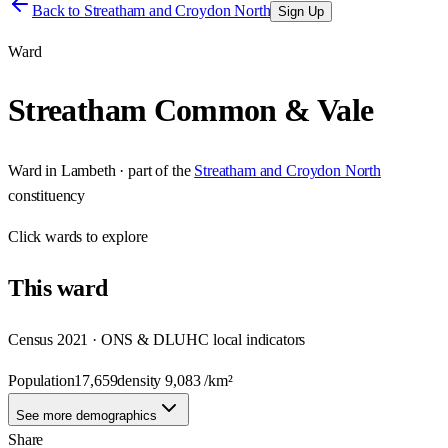
Back to
Streatham and Croydon North
Sign Up
Ward
Streatham Common & Vale
Ward
in
Lambeth
· part of the
Streatham and Croydon North
constituency
Click
wards
to explore
This
ward
Census 2021 · ONS & DLUHC local indicators
Population
17,659
density
9,083
/km²
See more demographics
Share