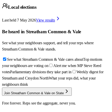
Local elections
Last held
7 May 2026
View results
Be heard in
Streatham Common & Vale
See what your neighbours support, and tell your reps where
Streatham Common & Vale
stands.
See what Streatham Common & Vale cares about
Top motions
your neighbours are voting on
Alert me when MP Steve Reed
votes
Parliamentary divisions they take part in
Weekly digest for
Streatham and Croydon North
What your reps did, what your
neighbours think
Join Streatham Common & Vale on State
Free forever. Reps see the aggregate, never you.