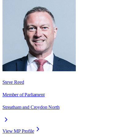
Steve Reed
Member of Parliament
Streatham and Croydon North
View MP Profile