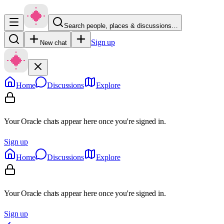
Search people, places & discussions…
Sign up
New chat
Home
Discussions
Explore
Your Oracle chats appear here once you're signed in.
Sign up
Home
Discussions
Explore
Your Oracle chats appear here once you're signed in.
Sign up