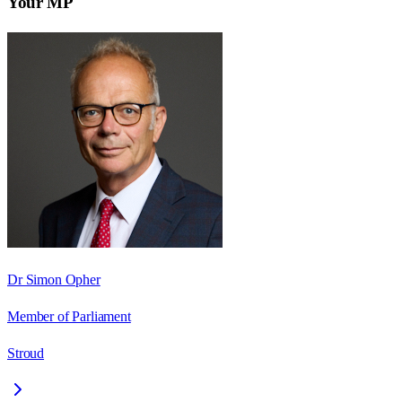
Your MP
Dr Simon Opher
Member of Parliament
Stroud