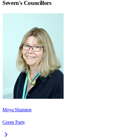
Severn
's Councillors
Moya Shannon
Green Party