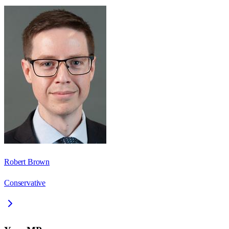
Robert Brown
Conservative