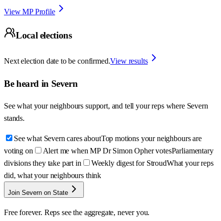
View MP Profile
Local elections
Next election date to be confirmed.
View results
Be heard in
Severn
See what your neighbours support, and tell your reps where
Severn
stands.
See what Severn cares about
Top motions your neighbours are
voting on
Alert me when MP Dr Simon Opher votes
Parliamentary
divisions they take part in
Weekly digest for Stroud
What your reps
did, what your neighbours think
Join Severn on State
Free forever. Reps see the aggregate, never you.