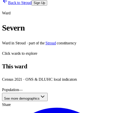
Back to
Stroud
Sign Up
Ward
Severn
Ward
in
Stroud
· part of the
Stroud
constituency
Click
wards
to explore
This
ward
Census 2021 · ONS & DLUHC local indicators
Population
—
See more demographics
Share