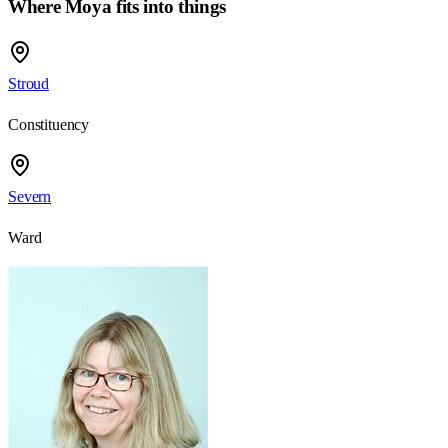
Where Moya fits into things
Stroud
Constituency
Severn
Ward