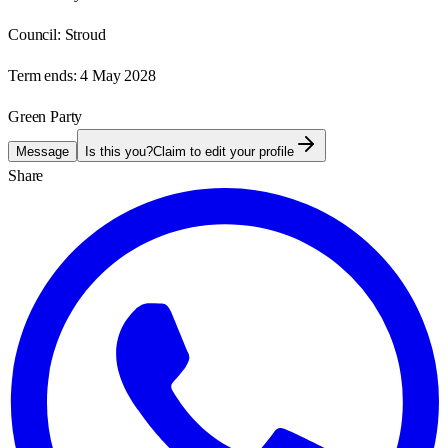
Council:
Stroud
Term ends:
4 May 2028
Green Party
Message
Is this you?
Claim to edit your profile
Share