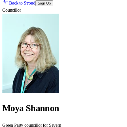
Back to
Stroud
Sign Up
Councillor
Moya Shannon
Green Party councillor for Severn