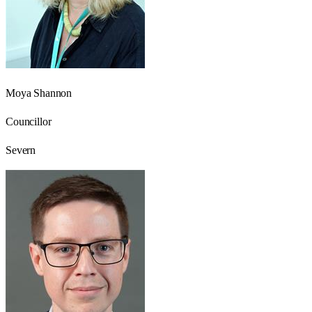
Moya Shannon
Councillor
Severn