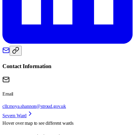
Contact Information
Email
cllr.moya.shannon@stroud.gov.uk
Severn Ward
Hover over map to see different
wards