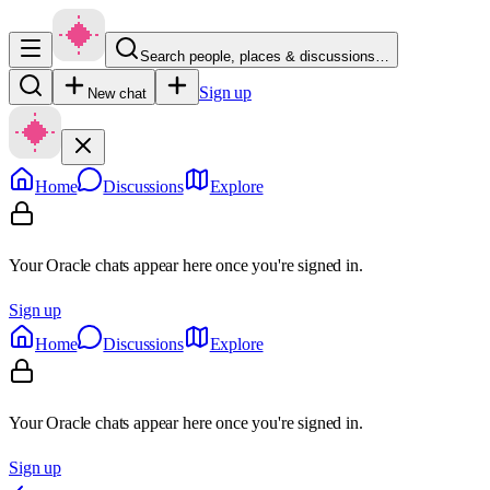
Search people, places & discussions…
Sign up
New chat
Home
Discussions
Explore
Your Oracle chats appear here once you're signed in.
Sign up
Home
Discussions
Explore
Your Oracle chats appear here once you're signed in.
Sign up