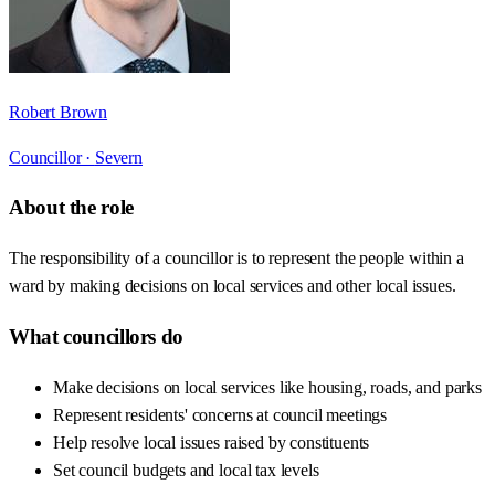
Robert Brown
Councillor ·
Severn
About the role
The responsibility of a councillor is to represent the people within a
ward by making decisions on local services and other local issues.
What councillors do
Make decisions on local services like housing, roads, and parks
Represent residents' concerns at council meetings
Help resolve local issues raised by constituents
Set council budgets and local tax levels