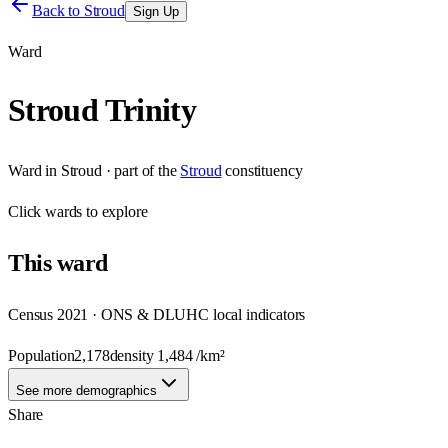
Back to
Stroud
Sign Up
Ward
Stroud Trinity
Ward
in
Stroud
· part of the
Stroud
constituency
Click
wards
to explore
This
ward
Census 2021 · ONS & DLUHC local indicators
Population
2,178
density
1,484
/km²
See more demographics
Share