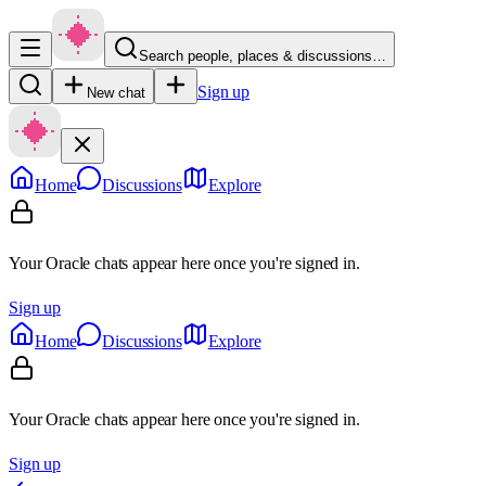
Search people, places & discussions…
Sign up
New chat
Home
Discussions
Explore
Your Oracle chats appear here once you're signed in.
Sign up
Home
Discussions
Explore
Your Oracle chats appear here once you're signed in.
Sign up